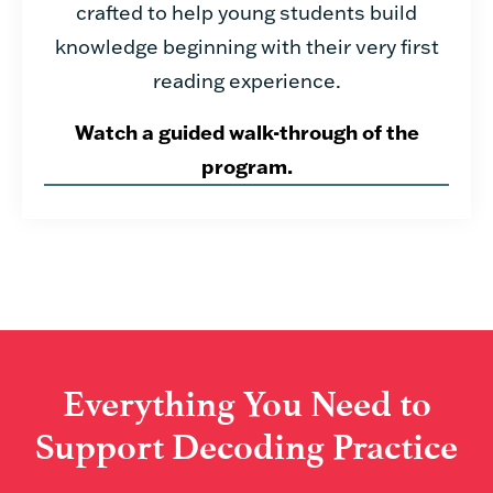
crafted to help young students build
knowledge beginning with their very first
reading experience.
Watch a guided walk-through of the
program.
Everything You Need to
Support Decoding Practice