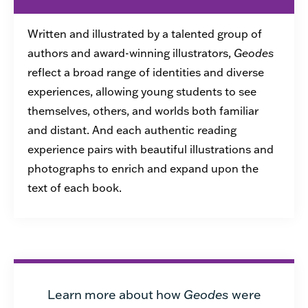
Written and illustrated by a talented group of
authors and award-winning illustrators,
Geodes
reflect a broad range of identities and diverse
experiences, allowing young students to see
themselves, others, and worlds both familiar
and distant. And each authentic reading
experience pairs with beautiful illustrations and
photographs to enrich and expand upon the
text of each book.
Learn more about how
Geodes
were