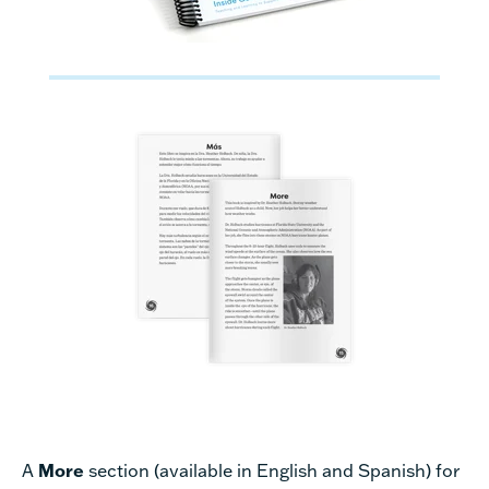
A
More
section (available in English and Spanish) for