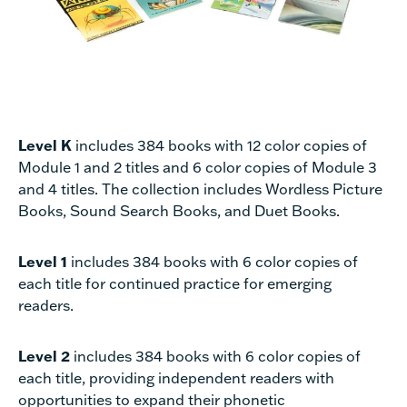
Level K
includes 384 books with 12 color copies of
Module 1 and 2 titles and 6 color copies of Module 3
and 4 titles. The collection includes Wordless Picture
Books, Sound Search Books, and Duet Books.
Level 1
includes 384 books with 6 color copies of
each title for continued practice for emerging
readers.
Level 2
includes 384 books with 6 color copies of
each title, providing independent readers with
opportunities to expand their phonetic