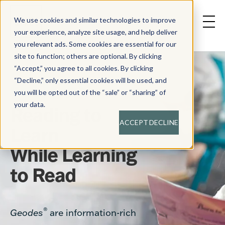
We use cookies and similar technologies to improve
your experience, analyze site usage, and help deliver
you relevant ads. Some cookies are essential for our
site to function; others are optional. By clicking
“Accept,” you agree to all cookies. By clicking
“Decline,” only essential cookies will be used, and
you will be opted out of the “sale” or “sharing” of
your data.
Reading to
ACCEPT
DECLINE
Learn
While Learning
to Read
®
Geodes
are information-rich