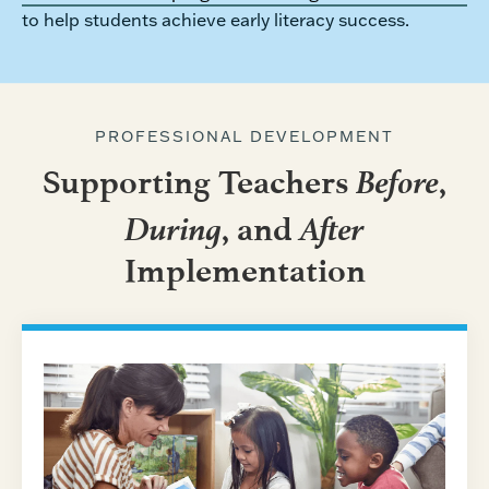
to help students achieve early literacy success.
PROFESSIONAL DEVELOPMENT
Before
Supporting Teachers
,
During
After
, and
Implementation