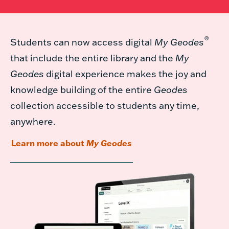
®
Students can now access digital
My Geodes
that include the entire library and the
My
Geodes
digital experience makes the joy and
knowledge building of the entire
Geodes
collection accessible to students any time,
anywhere.
Learn more about
My Geodes