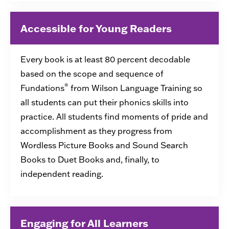
Accessible for Young Readers
Every book is at least 80 percent decodable
based on the scope and sequence of
®
Fundations
from Wilson Language Training so
all students can put their phonics skills into
practice. All students find moments of pride and
accomplishment as they progress from
Wordless Picture Books and Sound Search
Books to Duet Books and, finally, to
independent reading.
Engaging for All Learners