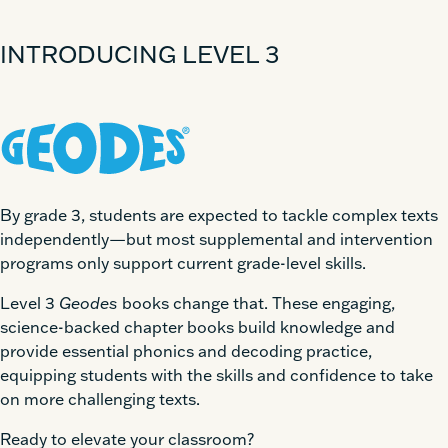
INTRODUCING LEVEL 3
By grade 3, students are expected to tackle complex texts
independently—but most supplemental and intervention
programs only support current grade-level skills.
Level 3
Geodes
books change that. These engaging,
science-backed chapter books build knowledge and
provide essential phonics and decoding practice,
equipping students with the skills and confidence to take
on more challenging texts.
Ready to elevate your classroom?