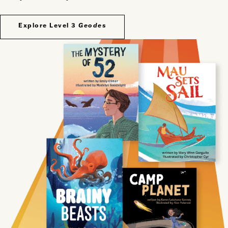
Explore Level 3
Geodes