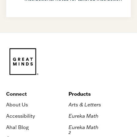
Connect
Products
About Us
Arts & Letters
Accessibility
Eureka Math
Aha! Blog
Eureka Math
2