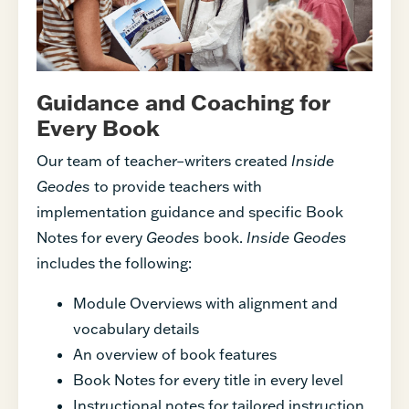
Guidance and Coaching for
Every Book
Our team of teacher–writers created
Inside
Geodes
to provide teachers with
implementation guidance and specific Book
Notes for every
Geodes
book.
Inside Geodes
includes the following:
Module Overviews with alignment and
vocabulary details
An overview of book features
Book Notes for every title in every level
Instructional notes for tailored instruction