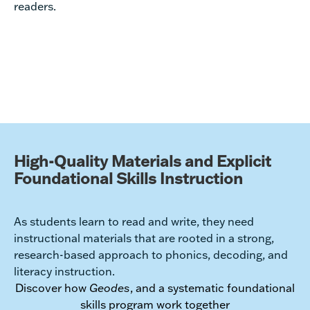
readers.
High-Quality Materials and Explicit
Foundational Skills Instruction
As students learn to read and write, they need
instructional materials that are rooted in a strong,
research-based approach to phonics, decoding, and
literacy instruction.
Discover how
Geodes
, and a systematic foundational
skills program work together