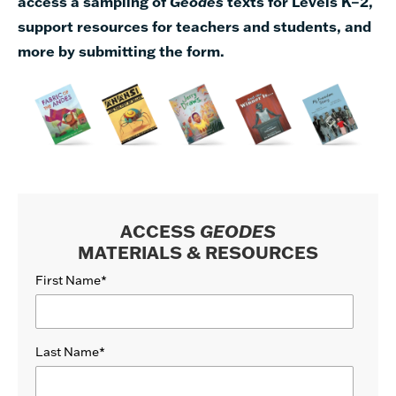
access a sampling of
Geodes
texts for Levels K–2,
support resources for teachers and students, and
more by submitting the form.
ACCESS
GEODES
MATERIALS & RESOURCES
First Name
*
Last Name
*