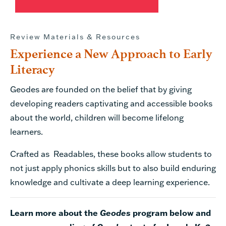
Review Materials & Resources
Experience a New Approach to Early
Literacy
Geodes are founded on the belief that by giving
developing readers captivating and accessible books
about the world, children will become lifelong
learners.
Crafted as Readables, these books allow students to
not just apply phonics skills but to also build enduring
knowledge and cultivate a deep learning experience.
Learn more about the
Geodes
program below and