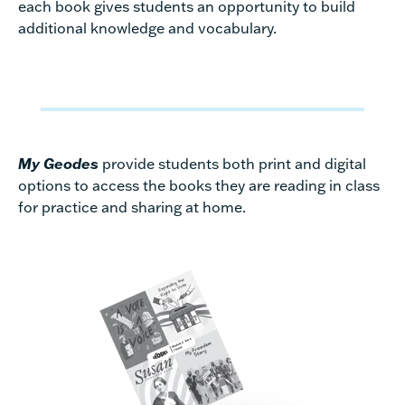
each book gives students an opportunity to build
additional knowledge and vocabulary.
My Geodes
provide students both print and digital
options to access the books they are reading in class
for practice and sharing at home.