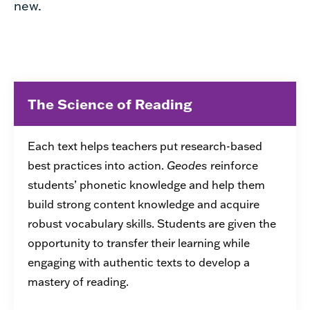
new.
The Science of Reading
Each text helps teachers put research-based
best practices into action.
Geodes
reinforce
students’ phonetic knowledge and help them
build strong content knowledge and acquire
robust vocabulary skills. Students are given the
opportunity to transfer their learning while
engaging with authentic texts to develop a
mastery of reading.