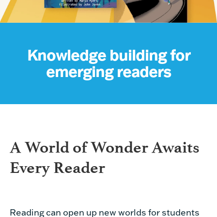
Knowledge building for
emerging readers
A World of Wonder Awaits
Every Reader
Reading can open up new worlds for students