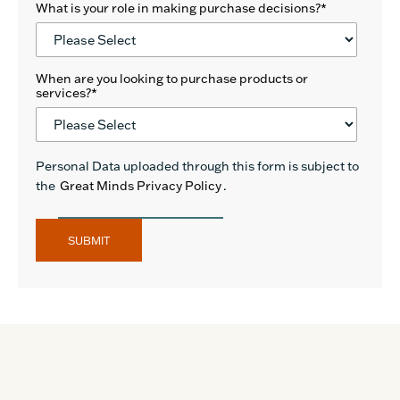
What is your role in making purchase decisions?
*
When are you looking to purchase products or
services?
*
Personal Data uploaded through this form is subject to
the
Great Minds Privacy Policy
.