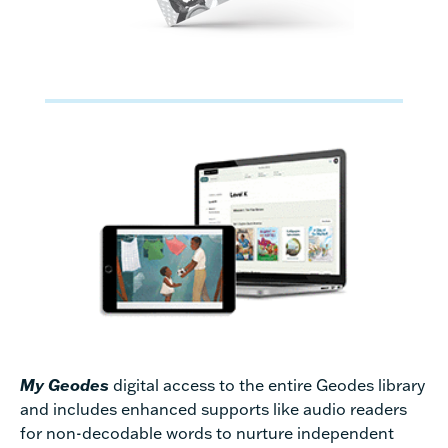
My Geodes
digital access to the entire Geodes library
and includes enhanced supports like audio readers
for non-decodable words to nurture independent