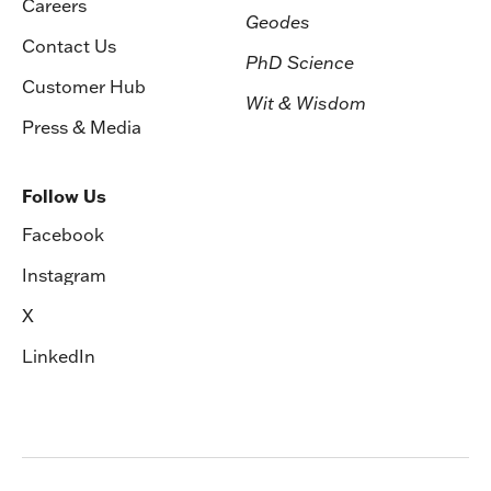
Careers
Geodes
Contact Us
PhD Science
Customer Hub
Wit & Wisdom
Press & Media
Follow Us
Facebook
Instagram
X
LinkedIn