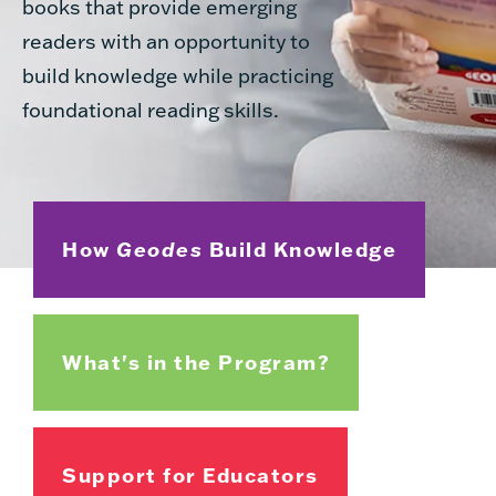
books that provide emerging
readers with an opportunity to
build knowledge while practicing
foundational reading skills.
How
Geodes
Build Knowledge
What's in the Program?
Support for Educators