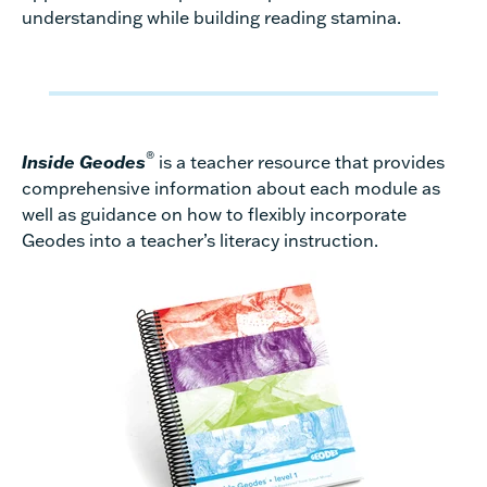
understanding while building reading stamina.
®
Inside Geodes
is a teacher resource that provides
comprehensive information about each module as
well as guidance on how to flexibly incorporate
Geodes into a teacher’s literacy instruction.