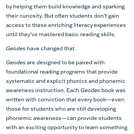
by helping them build knowledge and sparking
their curiosity. But often students don’t gain
access to these enriching literacy experiences
until they’ve mastered basic reading skills.
Geodes
have changed that.
Geodes
are designed to be paired with
foundational reading programs that provide
systematic and explicit phonics and phonemic
awareness instruction. Each
Geodes
book was
written with conviction that every book—even
those for students who are still developing
phonemic awareness—can provide students
with an exciting opportunity to learn something