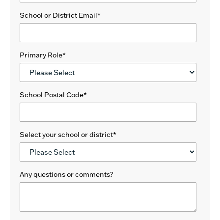
School or District Email
*
Primary Role
*
School Postal Code
*
Select your school or district
*
Any questions or comments?