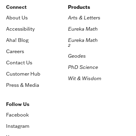
Connect
Products
About Us
Arts & Letters
Accessibility
Eureka Math
Aha! Blog
Eureka Math
2
Careers
Geodes
Contact Us
PhD Science
Customer Hub
Wit & Wisdom
Press & Media
Follow Us
Facebook
Instagram