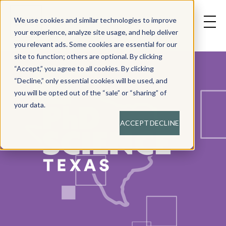
We use cookies and similar technologies to improve
your experience, analyze site usage, and help deliver
you relevant ads. Some cookies are essential for our
site to function; others are optional. By clicking
“Accept,” you agree to all cookies. By clicking
“Decline,” only essential cookies will be used, and
you will be opted out of the “sale” or “sharing” of
your data.
ACCEPT
DECLINE