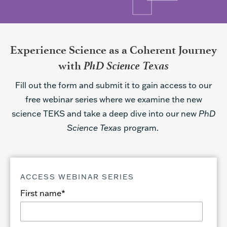
Experience Science as a Coherent Journey
PhD Science Texas
with
Fill out the form and submit it to gain access to our
free webinar series where we examine the new
science TEKS and take a deep dive into our new
PhD
Science Texas
program.
ACCESS WEBINAR SERIES
First name
*