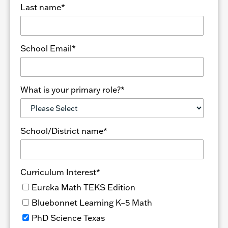
Last name
*
School Email
*
What is your primary role?
*
School/District name
*
Curriculum Interest
*
Eureka Math TEKS Edition
Bluebonnet Learning K–5 Math
PhD Science Texas