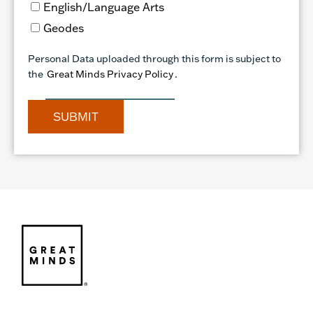
English/Language Arts
Geodes
Personal Data uploaded through this form is subject to
the
Great Minds Privacy Policy
.