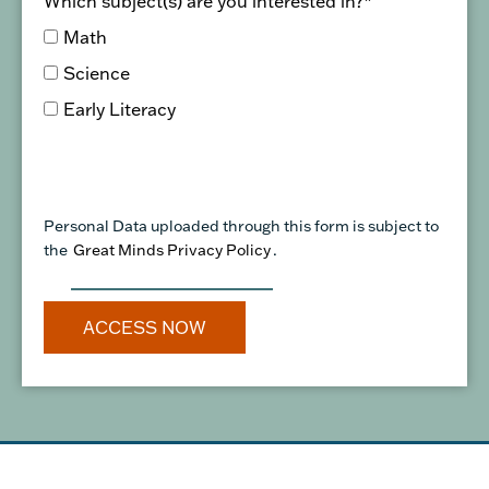
Which subject(s) are you interested in?
*
Math
Science
Early Literacy
Personal Data uploaded through this form is subject to
the
Great Minds Privacy Policy
.