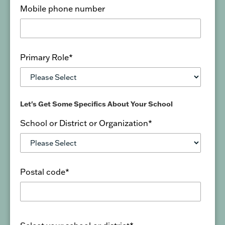
Mobile phone number
Primary Role
*
Let's Get Some Specifics About Your School
School or District or Organization
*
Postal code
*