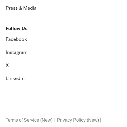
Press & Media
Follow Us
Facebook
Instagram
X
LinkedIn
Terms of Service (New)
Privacy Policy (New)