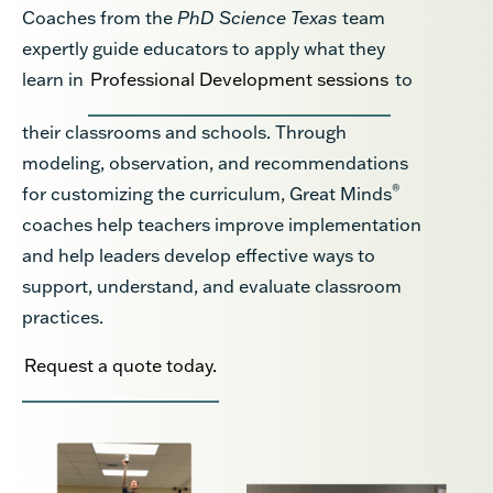
Coaches from the
PhD Science Texas
team
expertly guide educators to apply what they
learn in
Professional Development sessions
to
their classrooms and schools. Through
modeling, observation, and recommendations
®
for customizing the curriculum, Great Minds
coaches help teachers improve implementation
and help leaders develop effective ways to
support, understand, and evaluate classroom
practices.
Request a quote today.