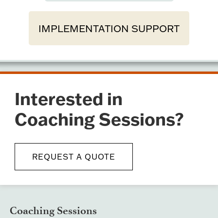
IMPLEMENTATION SUPPORT
Interested in
Coaching Sessions?
REQUEST A QUOTE
Coaching Sessions