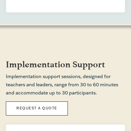
Implementation Support
Implementation support sessions, designed for
teachers and leaders, range from 30 to 60 minutes
and accommodate up to 30 participants.
REQUEST A QUOTE