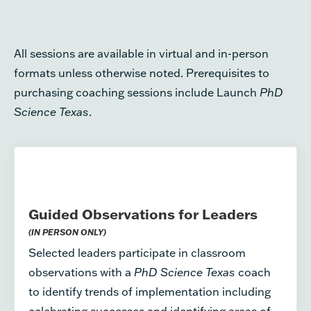
All sessions are available in virtual and in-person
formats unless otherwise noted. Prerequisites to
purchasing coaching sessions include Launch
PhD
Science Texas
.
Guided Observations for Leaders
(IN PERSON ONLY)
Selected leaders participate in classroom
observations with a
PhD Science Texas
coach
to identify trends of implementation including
celebrating successes and identifying areas of