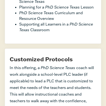
Science Texas
Planning for a
PhD Science Texas
Lesson
PhD Science Texas
Curriculum and
Resource Overview
Supporting all Learners in a
PhD Science
Texas
Classroom
Customized Protocols
In this offering, a
PhD Science Texas
coach will
work alongside a school-level PLC leader (if
applicable) to lead a PLC that is customized to
meet the needs of the teachers and students.
This will allow instructional coaches and
teachers to walk away with the confidence,