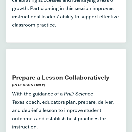
growth. Participating in this session improves
instructional leaders’ ability to support effective
classroom practice.
Prepare a Lesson Collaboratively
(IN PERSON ONLY)
With the guidance of a
PhD Science
Texas
coach, educators plan, prepare, deliver,
and debrief a lesson to improve student
outcomes and establish best practices for
instruction.