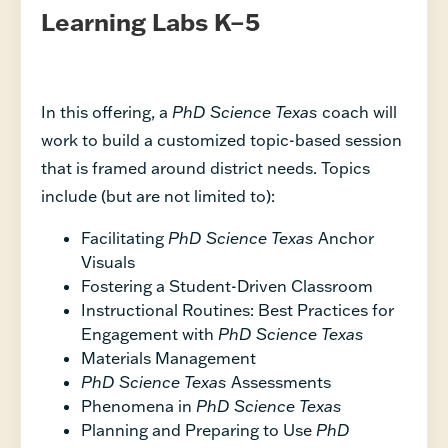
Learning Labs K–5
In this offering, a
PhD Science Texas
coach will
work to build a customized topic-based session
that is framed around district needs. Topics
include (but are not limited to):
Facilitating
PhD Science Texas
Anchor
Visuals
Fostering a Student-Driven Classroom
Instructional Routines: Best Practices for
Engagement with
PhD Science Texas
Materials Management
PhD Science Texas
Assessments
Phenomena in
PhD Science Texas
Planning and Preparing to Use
PhD