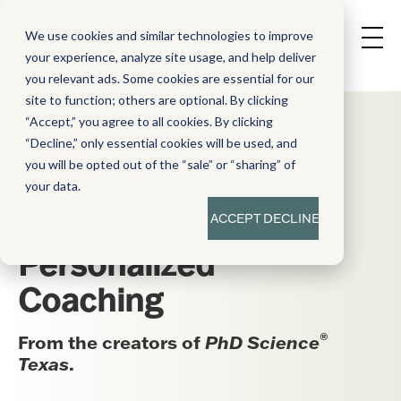
We use cookies and similar technologies to improve
your experience, analyze site usage, and help deliver
you relevant ads. Some cookies are essential for our
site to function; others are optional. By clicking
“Accept,” you agree to all cookies. By clicking
“Decline,” only essential cookies will be used, and
you will be opted out of the “sale” or “sharing” of
your data.
ACCEPT
DECLINE
Personalized
Coaching
®
From the creators of
PhD Science
Texas
.