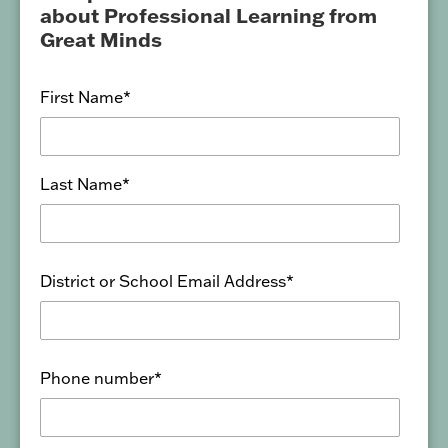
about Professional Learning from
Great Minds
First Name
*
Last Name
*
District or School Email Address
*
Phone number
*