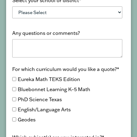
Select your school or district
*
Any questions or comments?
For which curriculum would you like a quote?
*
Eureka Math TEKS Edition
Bluebonnet Learning K–5 Math
PhD Science Texas
English/Language Arts
Geodes