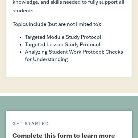
knowledge, and skills needed to fully support all
students.
Topics include (but are not limited to):
Targeted Module Study Protocol
Targeted Lesson Study Protocol
Analyzing Student Work Protocol: Checks
for Understanding
GET STARTED
Complete this form to learn more