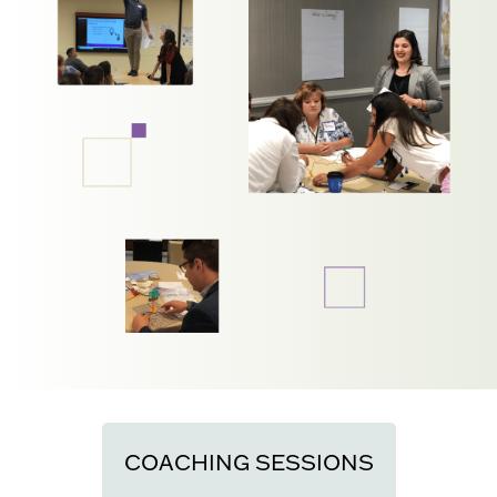
COACHING SESSIONS