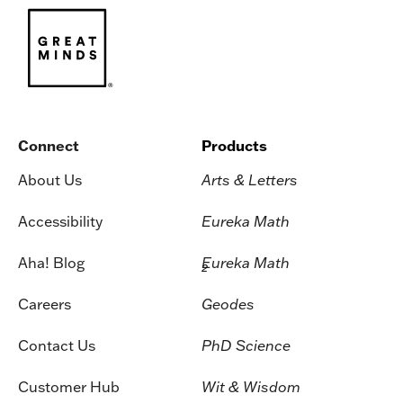
Connect
Products
About Us
Arts & Letters
Accessibility
Eureka Math
Aha! Blog
Eureka Math
2
Careers
Geodes
Contact Us
PhD Science
Customer Hub
Wit & Wisdom