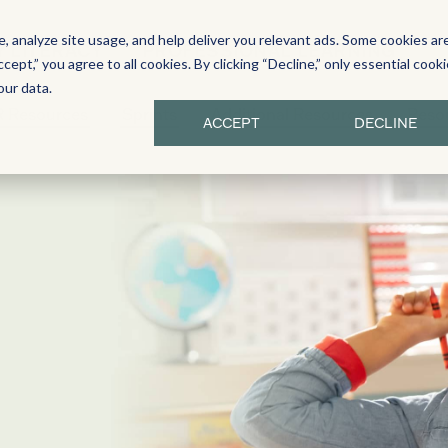
 analyze site usage, and help deliver you relevant ads. Some cookies ar
Y LITERACY
PROFESSIONAL LEARNING
ccept,” you agree to all cookies. By clicking “Decline,” only essential cook
our data.
 Resources
Sprints
Additional Resources
Resou
ACCEPT
DECLINE