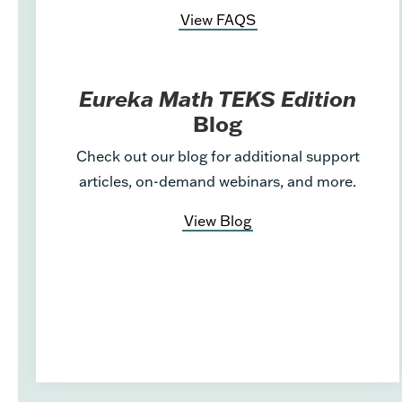
View FAQS
Eureka Math TEKS Edition
Blog
Check out our blog for additional support
articles, on-demand webinars, and more.
View Blog