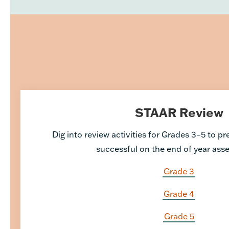
STAAR Review
Dig into review activities for Grades 3–5 to p
successful on the end of year as
Grade 3
Grade 4
Grade 5