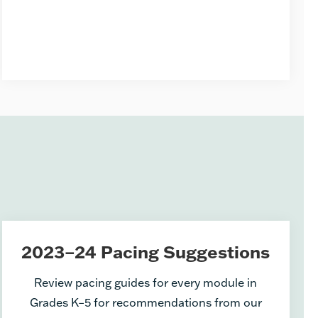
2023–24 Pacing Suggestions
Review pacing guides for every module in
Grades K–5 for recommendations from our