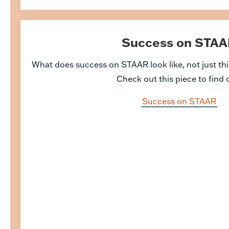
Success on STAA
What does success on STAAR look like, not just this
Check out this piece to find 
Success on STAAR