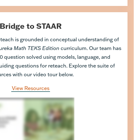
Bridge to STAAR
eteach is grounded in conceptual understanding of
ureka Math TEKS Edition
curriculum. Our team has
0 question solved using models, language, and
uiding questions for reteach. Explore the suite of
rces with our video tour below.
View Resources