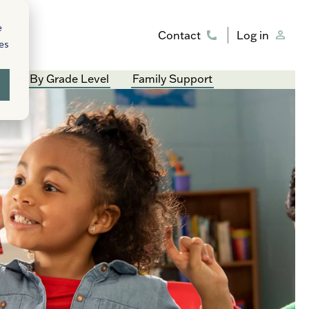
e
Contact
Log in
ies
rces By Grade Level
Family Support