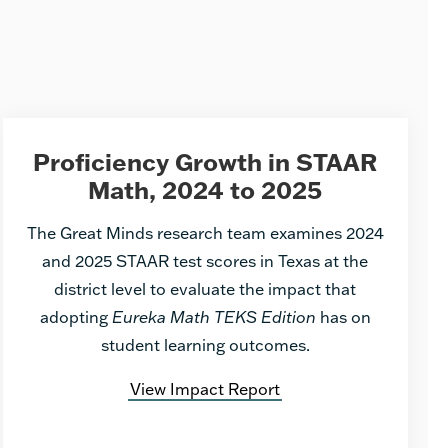
Proficiency Growth in STAAR
Math, 2024 to 2025
The Great Minds research team examines 2024
and 2025 STAAR test scores in Texas at the
district level to evaluate the impact that
adopting
Eureka Math TEKS Edition
has on
student learning outcomes.
View Impact Report