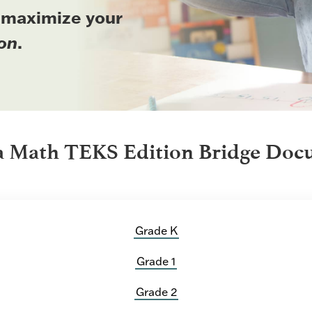
 maximize your
on
.
a Math TEKS Edition Bridge Doc
Grade K
Grade 1
Grade 2