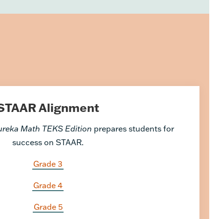
STAAR Alignment
ureka Math TEKS Edition
prepares students for
success on STAAR.
Grade 3
Grade 4
Grade 5