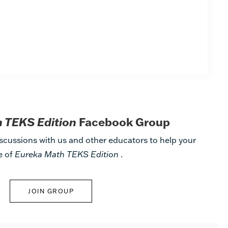
 TEKS Edition
Facebook Group
scussions with us and other educators to help your
e of
Eureka Math TEKS Edition
.
JOIN GROUP