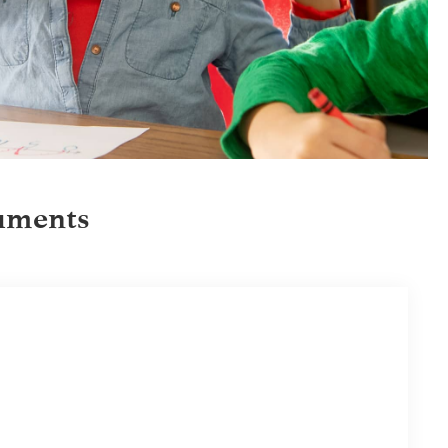
uments