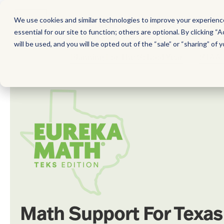
We use cookies and similar technologies to improve your experience,
MATH
SCIENCE
EARL
essential for our site to function; others are optional. By clicking “A
will be used, and you will be opted out of the “sale” or “sharing” of y
Planning For The School Year
STAAR
Math Support For Texas