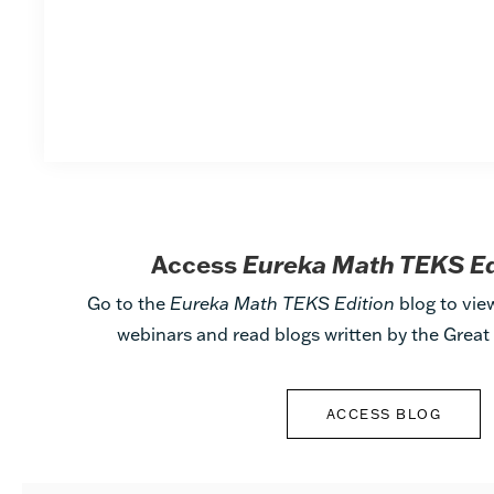
Access
Eureka Math TEKS E
Go to the
Eureka Math TEKS Edition
blog to vie
webinars and read blogs written by the Grea
ACCESS BLOG