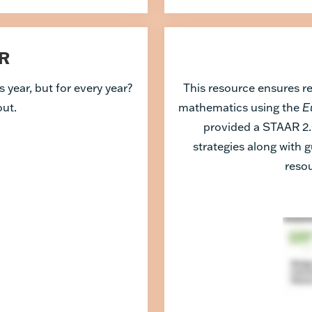
R
 year, but for every year?
This resource ensures r
out.
mathematics using the
E
provided a STAAR 2.
strategies along with g
resou