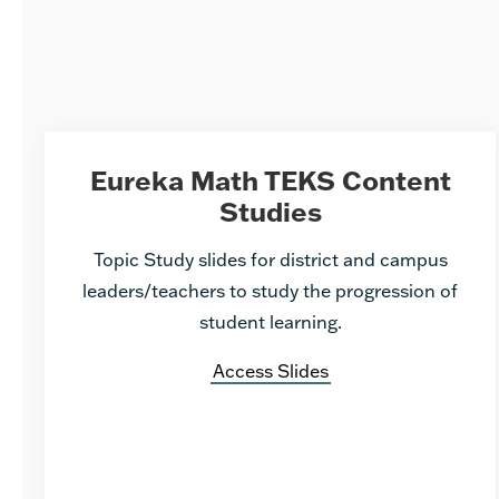
Eureka Math TEKS Content
Studies
Topic Study slides for district and campus
leaders/teachers to study the progression of
student learning.
Access Slides