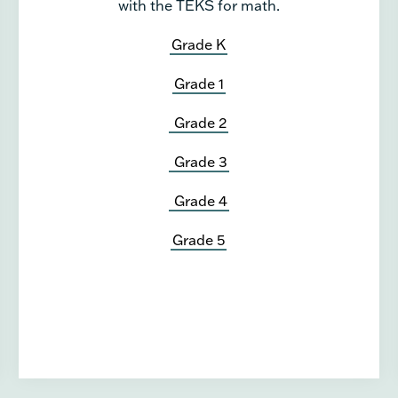
with the TEKS for math.
Grade K
Grade 1
Grade 2
Grade 3
Grade 4
Grade 5