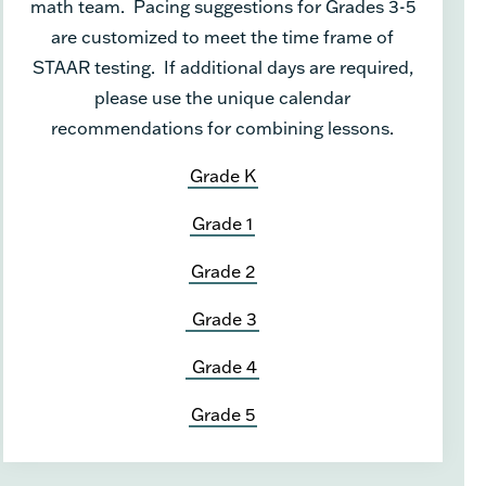
math team. Pacing suggestions for Grades 3-5
are customized to meet the time frame of
STAAR testing. If additional days are required,
please use the unique calendar
recommendations for combining lessons.
Grade K
Grade 1
Grade 2
Grade 3
Grade 4
Grade 5