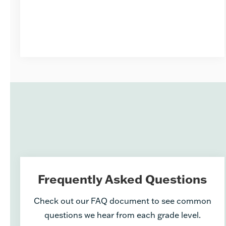
Frequently Asked Questions
Check out our FAQ document to see common
questions we hear from each grade level.