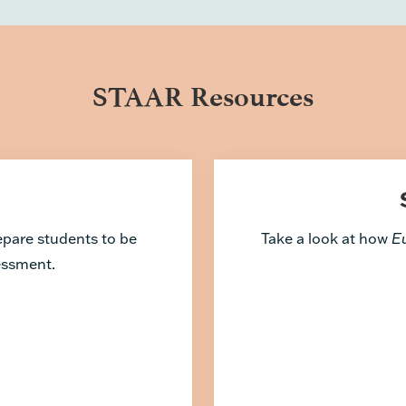
STAAR Resources
repare students to be
Take a look at how
E
sessment.