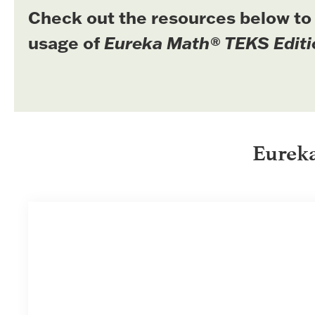
Check out the resources below to
usage of
Eureka Math® TEKS Editi
Eurek