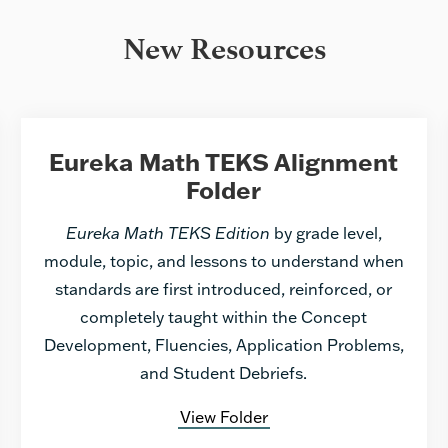
New Resources
Eureka Math TEKS Alignment
Folder
Eureka Math TEKS Edition
by grade level,
module, topic, and lessons to understand when
standards are first introduced, reinforced, or
completely taught within the Concept
Development, Fluencies, Application Problems,
and Student Debriefs.
View Folder