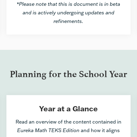
*Please note that this is document is in beta
and is actively undergoing updates and
refinements.
Planning for the School Year
Year at a Glance
Read an overview of the content contained in
Eureka Math TEKS Edition
and how it aligns