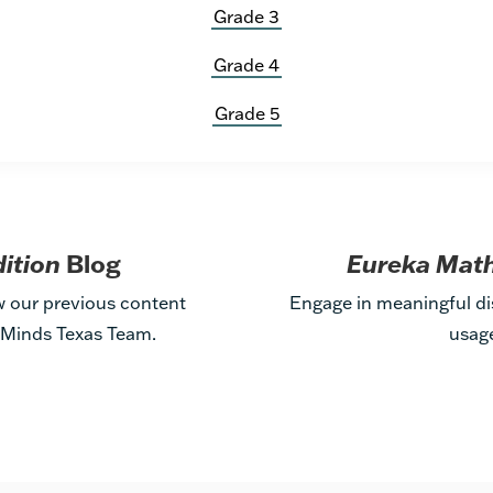
Grade 3
Grade 4
Grade 5
dition
Blog
Eureka Math
w our previous content
Engage in meaningful di
t Minds Texas Team.
usag