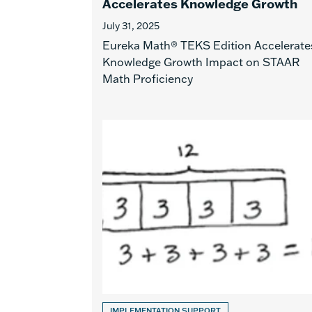
Accelerates Knowledge Growth
July 31, 2025
Eureka Math® TEKS Edition Accelerate
Knowledge Growth Impact on STAAR
Math Proficiency
IMPLEMENTATION SUPPORT