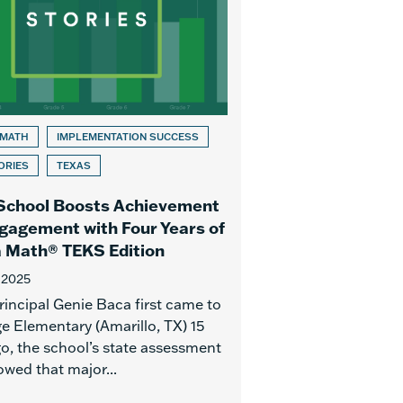
 MATH
IMPLEMENTATION SUCCESS
ORIES
TEXAS
School Boosts Achievement
gagement with Four Years of
 Math® TEKS Edition
 2025
incipal Genie Baca first came to
e Elementary (Amarillo, TX) 15
go, the school’s state assessment
owed that major...