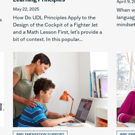
April 9, 
May 22, 2025
When wo
languag
How Do UDL Principles Apply to the
s
mindset,
Design of the Cockpit of a Fighter Jet
and a Math Lesson First, let’s provide a
bit of context. In this popular...
IMPLEMENTATION SUPPORT
IMPLEM