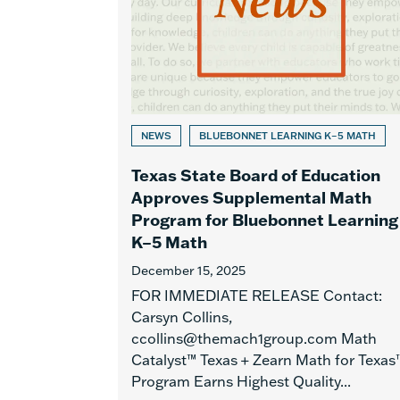
NEWS
BLUEBONNET LEARNING K–5 MATH
Texas State Board of Education
Approves Supplemental Math
Program for Bluebonnet Learning
K–5 Math
December 15, 2025
FOR IMMEDIATE RELEASE Contact:
Carsyn Collins,
ccollins@themach1group.com Math
Catalyst™ Texas + Zearn Math for Texas
Program Earns Highest Quality...