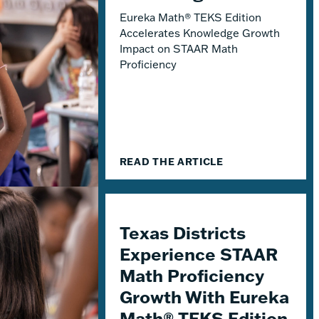
Eureka Math® TEKS Edition
Accelerates Knowledge Growth
Impact on STAAR Math
Proficiency
READ THE ARTICLE
Texas Districts
Experience STAAR
Math Proficiency
Growth With Eureka
Math® TEKS Edition