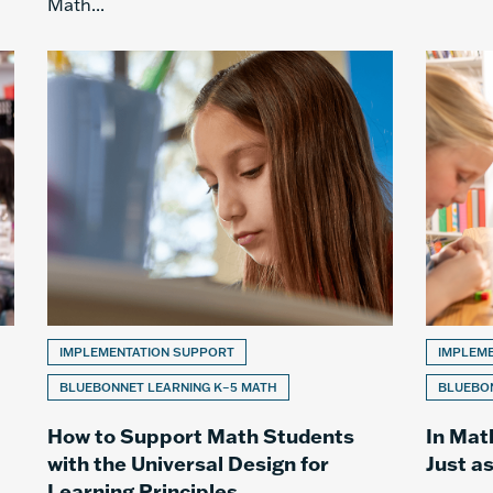
Math...
IMPLEMENTATION SUPPORT
IMPLEM
BLUEBONNET LEARNING K–5 MATH
BLUEBON
How to Support Math Students
In Mat
with the Universal Design for
Just a
Learning Principles