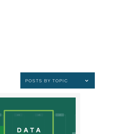
POSTS BY TOPIC