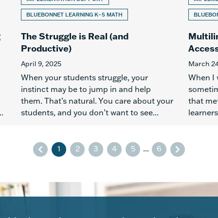
BLUEBONNET LEARNING K–5 MATH
BLUEBON
g
The Struggle is Real (and
Multil
Productive)
Access
April 9, 2025
March 24
When your students struggle, your
When I 
instinct may be to jump in and help
sometim
them. That’s natural. You care about your
that met
.
students, and you don’t want to see...
learners
1
2
3
4
5
...
6