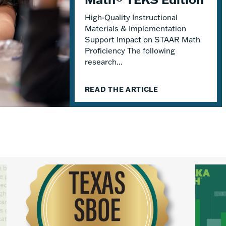
High-Quality Instructional
Materials & Implementation
Support Impact on STAAR Math
Proficiency The following
research...
READ THE ARTICLE