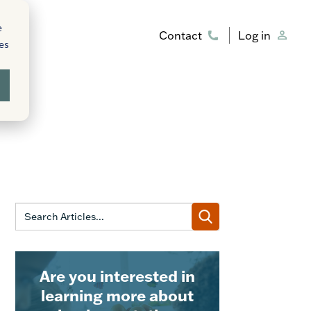
e
Contact
Log in
ies
Are you interested in
learning more about