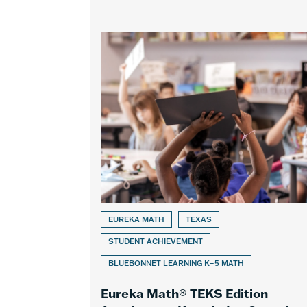
EUREKA MATH
TEXAS
STUDENT ACHIEVEMENT
BLUEBONNET LEARNING K–5 MATH
Eureka Math® TEKS Edition