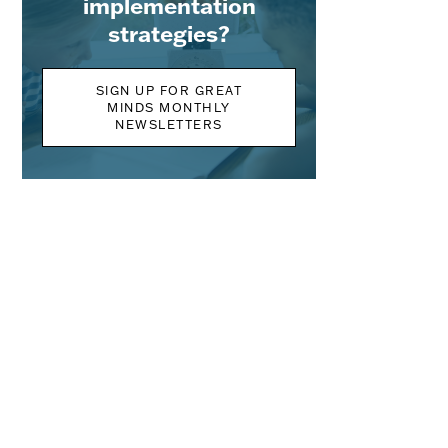
implementation
strategies?
SIGN UP FOR GREAT
MINDS MONTHLY
NEWSLETTERS