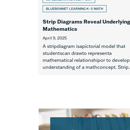
BLUEBONNET LEARNING K–5 MATH
Strip Diagrams Reveal Underlyin
Mathematics
April 9, 2025
A stripdiagram isapictorial model that
studentscan drawto representa
mathematical relationshipor to develop
understanding of a mathconcept. Strip..