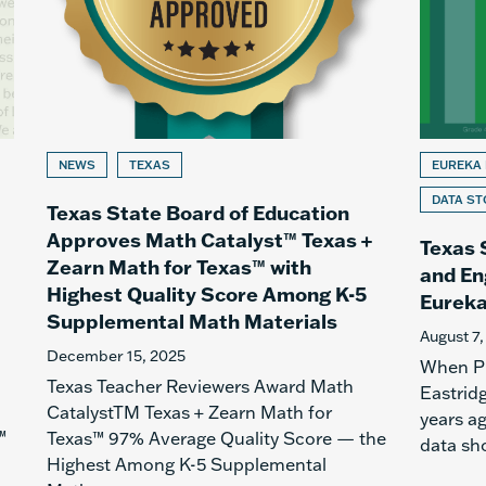
NEWS
TEXAS
EUREKA
DATA ST
Texas State Board of Education
Approves Math Catalyst™ Texas +
Texas 
Zearn Math for Texas™ with
and En
Highest Quality Score Among K-5
Eureka
Supplemental Math Materials
August 7,
December 15, 2025
When Pr
Texas Teacher Reviewers Award Math
Eastridg
CatalystTM Texas + Zearn Math for
years a
™
Texas™ 97% Average Quality Score — the
data sh
Highest Among K-5 Supplemental