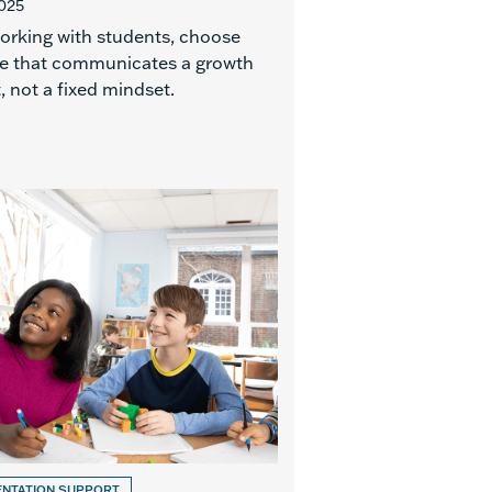
2025
rking with students, choose
e that communicates a growth
 not a fixed mindset.
ENTATION SUPPORT