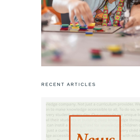
RECENT ARTICLES