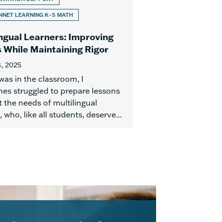
NET LEARNING K–5 MATH
ingual Learners: Improving
 While Maintaining Rigor
, 2025
was in the classroom, I
es struggled to prepare lessons
 the needs of multilingual
, who, like all students, deserve...