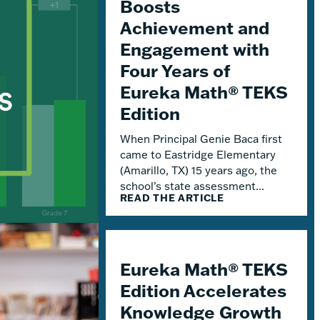
Boosts
Achievement and
Engagement with
Four Years of
Eureka Math® TEKS
Edition
When Principal Genie Baca first
came to Eastridge Elementary
(Amarillo, TX) 15 years ago, the
school’s state assessment...
READ THE ARTICLE
Eureka Math® TEKS
Edition Accelerates
Knowledge Growth