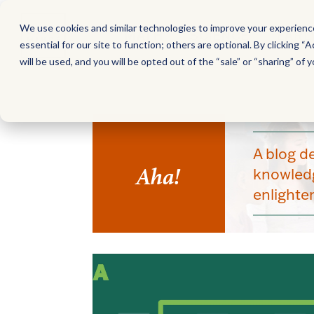
We use cookies and similar technologies to improve your experience,
MATH
SCIENCE
EARL
essential for our site to function; others are optional. By clicking “A
will be used, and you will be opted out of the “sale” or “sharing” of y
A blog d
Aha!
knowledg
enlight