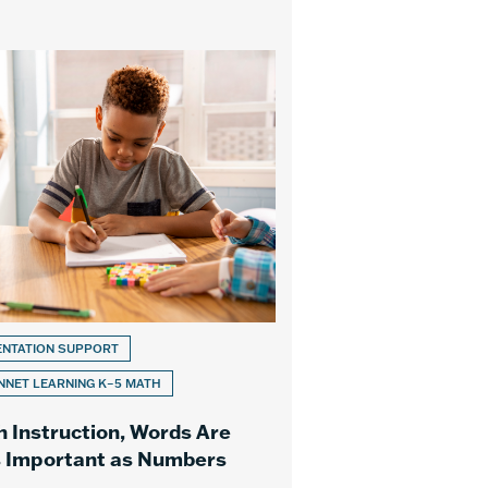
ENTATION SUPPORT
NET LEARNING K–5 MATH
h Instruction, Words Are
s Important as Numbers