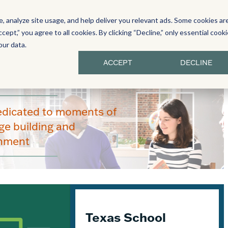
 analyze site usage, and help deliver you relevant ads. Some cookies ar
Y LITERACY
PROFESSIONAL LEARNING
ccept,” you agree to all cookies. By clicking “Decline,” only essential cook
our data.
ACCEPT
DECLINE
edicated to moments of
e building and
enment
Texas School