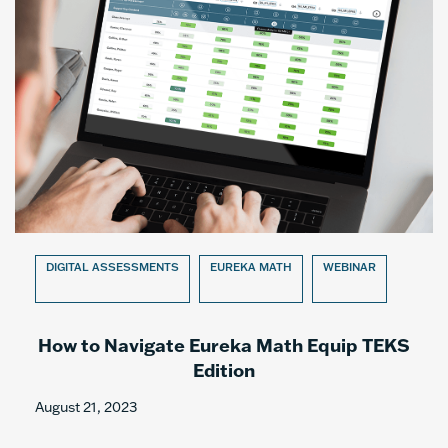
DIGITAL ASSESSMENTS
EUREKA MATH
WEBINAR
How to Navigate Eureka Math Equip TEKS
Edition
August 21, 2023