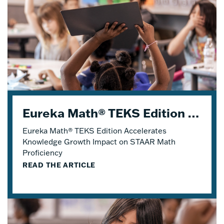
Eureka Math® TEKS Edition Accelerates Knowledge Growth
Eureka Math® TEKS Edition Accelerates
Knowledge Growth Impact on STAAR Math
Proficiency
READ THE ARTICLE