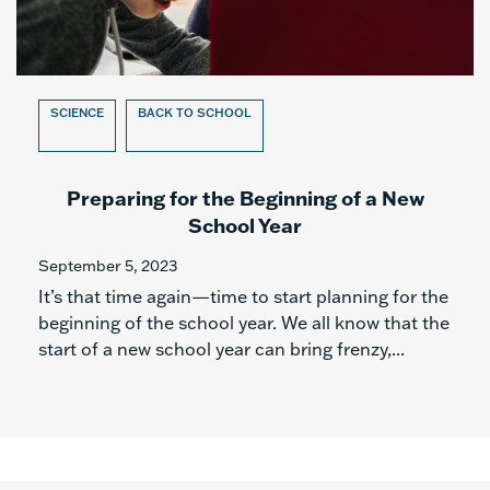
SCIENCE
BACK TO SCHOOL
Preparing for the Beginning of a New
School Year
September 5, 2023
It’s that time again—time to start planning for the
beginning of the school year. We all know that the
start of a new school year can bring frenzy,...