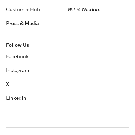
Customer Hub
Wit & Wisdom
Press & Media
Follow Us
Facebook
Instagram
X
LinkedIn