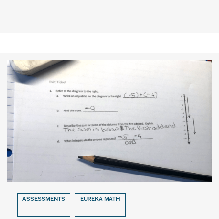
ASSESSMENTS
EUREKA MATH