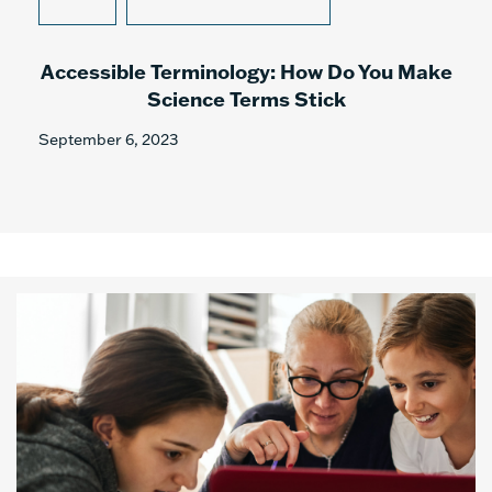
Accessible Terminology: How Do You Make
Science Terms Stick
September 6, 2023