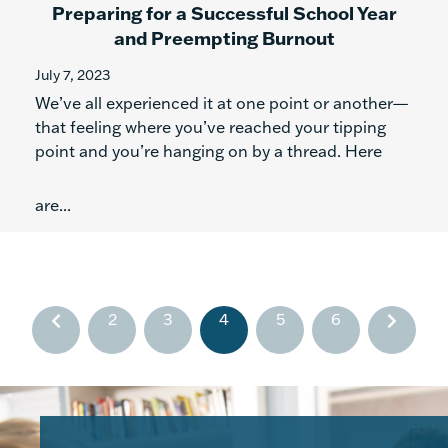
Preparing for a Successful School Year
and Preempting Burnout
July 7, 2023
We’ve all experienced it at one point or another—
that feeling where you’ve reached your tipping
point and you’re hanging on by a thread. Here
are...
2
3
4
5
6