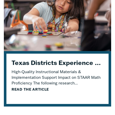
Texas Districts Experience STAAR Math Proficiency Growth With Eureka Math® TEKS Edition
High-Quality Instructional Materials &
Implementation Support Impact on STAAR Math
Proficiency The following research...
READ THE ARTICLE