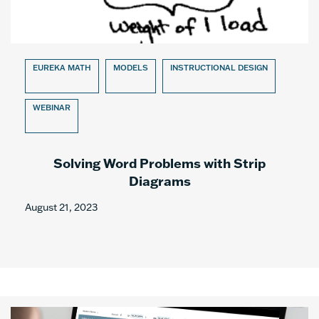
EUREKA MATH
MODELS
INSTRUCTIONAL DESIGN
WEBINAR
Solving Word Problems with Strip
Diagrams
August 21, 2023