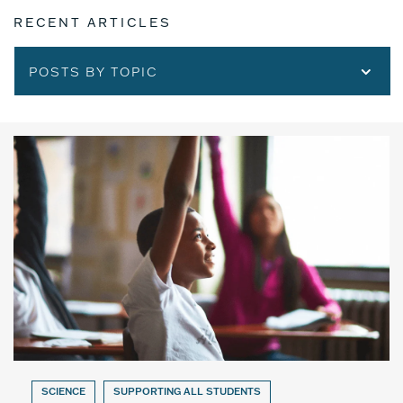
RECENT ARTICLES
POSTS BY TOPIC
SCIENCE
SUPPORTING ALL STUDENTS