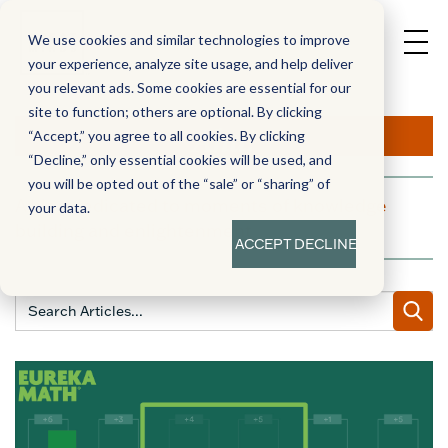
We use cookies and similar technologies to improve
your experience, analyze site usage, and help deliver
you relevant ads. Some cookies are essential for our
site to function; others are optional. By clicking
Aha!
“Accept,” you agree to all cookies. By clicking
“Decline,” only essential cookies will be used, and
you will be opted out of the “sale” or “sharing” of
A blog dedicated to moments of knowledge
your data.
building and enlightenment
ACCEPT
DECLINE