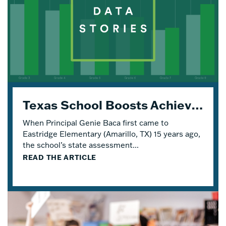
Texas School Boosts Achievement and Engagement with Four Years of Eureka Math® TEKS Edition
When Principal Genie Baca first came to
Eastridge Elementary (Amarillo, TX) 15 years ago,
the school’s state assessment...
READ THE ARTICLE