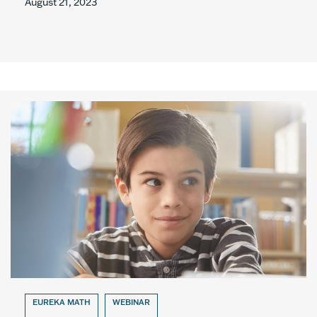
August 21, 2023
EUREKA MATH
WEBINAR