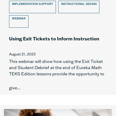
IMPLEMENTATION SUPPORT
INSTRUCTIONAL DESIGN
WEBINAR
Using Exit Tickets to Inform Instruction
August 21, 2023
This webinar will show how using the Exit Ticket
and Student Debrief at the end of Eureka Math
TEKS Edition lessons provide the opportunity to
give...