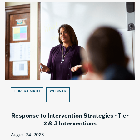
EUREKA MATH
WEBINAR
Response to Intervention Strategies - Tier
2 & 3 Interventions
August 24, 2023