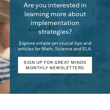
Are you interested in
learning more about
implementation
strategies?
Explore simple yet crucial tips and
articles for Math, Science and ELA.
SIGN UP FOR GREAT MINDS
MONTHLY NEWSLETTERS