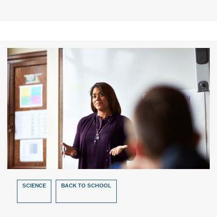
SCIENCE
BACK TO SCHOOL