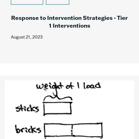
Response to Intervention Strategies - Tier
1 Interventions
August 21, 2023