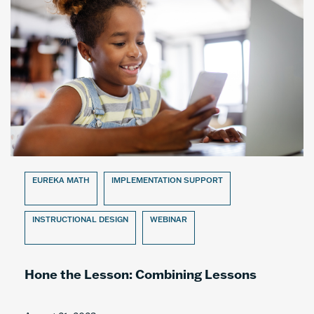
EUREKA MATH
IMPLEMENTATION SUPPORT
INSTRUCTIONAL DESIGN
WEBINAR
Hone the Lesson: Combining Lessons