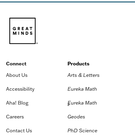
Connect
Products
About Us
Arts & Letters
Accessibility
Eureka Math
Aha! Blog
Eureka Math
2
Careers
Geodes
Contact Us
PhD Science