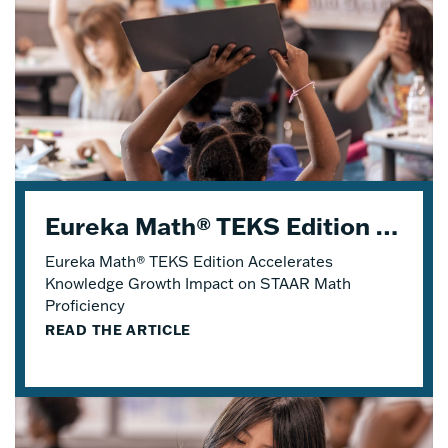
Eureka Math® TEKS Edition Accelerates Knowledge Growth
Eureka Math® TEKS Edition Accelerates
Knowledge Growth Impact on STAAR Math
Proficiency
READ THE ARTICLE