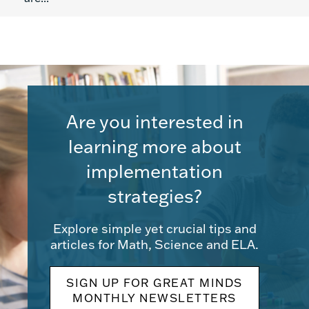
Are you interested in
learning more about
implementation
strategies?
Explore simple yet crucial tips and
articles for Math, Science and ELA.
SIGN UP FOR GREAT MINDS
MONTHLY NEWSLETTERS