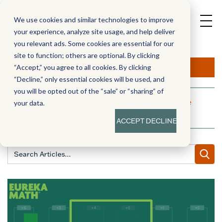
We use cookies and similar technologies to improve
your experience, analyze site usage, and help deliver
you relevant ads. Some cookies are essential for our
site to function; others are optional. By clicking
Aha!
“Accept,” you agree to all cookies. By clicking
“Decline,” only essential cookies will be used, and
you will be opted out of the “sale” or “sharing” of
A blog dedicated to moments of knowledge
your data.
building and enlightenment
ACCEPT
DECLINE