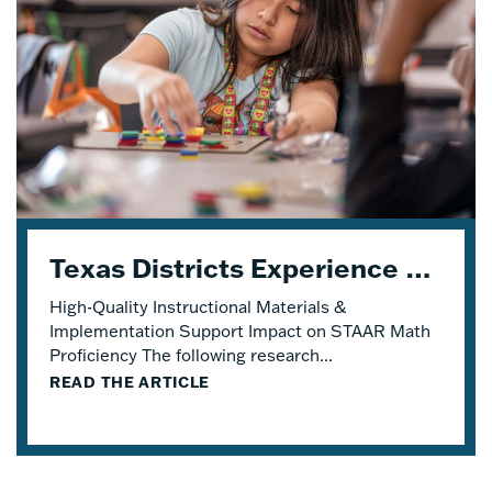
Texas Districts Experience STAAR Math Proficiency Growth With Eureka Math® TEKS Edition
High-Quality Instructional Materials &
Implementation Support Impact on STAAR Math
Proficiency The following research...
READ THE ARTICLE