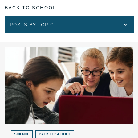
BACK TO SCHOOL
POSTS BY TOPIC
SCIENCE
BACK TO SCHOOL