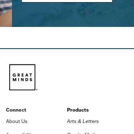
Connect
Products
About Us
Arts & Letters