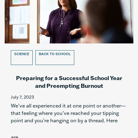
SCIENCE
BACK TO SCHOOL
Preparing for a Successful School Year
and Preempting Burnout
July 7, 2023
We’ve all experienced it at one point or another—
that feeling where you’ve reached your tipping
point and you’re hanging on by a thread. Here
are...