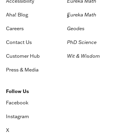
Accessibility
Eureka Math
Aha! Blog
Eureka Math
2
Careers
Geodes
Contact Us
PhD Science
Customer Hub
Wit & Wisdom
Press & Media
Follow Us
Facebook
Instagram
X