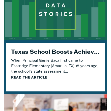
Texas School Boosts Achievement and Engagement with Four Years of Eureka Math® TEKS Edition
When Principal Genie Baca first came to
Eastridge Elementary (Amarillo, TX) 15 years ago,
the school’s state assessment...
READ THE ARTICLE