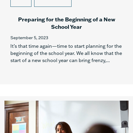
Preparing for the Beginning of a New
School Year
September 5, 2023
It’s that time again—time to start planning for the
beginning of the school year. We all know that the
start of a new school year can bring frenzy,...