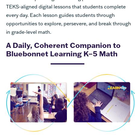
TEKS-aligned digital lessons that students complete
every day. Each lesson guides students through
opportunities to explore, persevere, and break through
in grade-level math.
A Daily, Coherent Companion to
Bluebonnet Learning K–5 Math