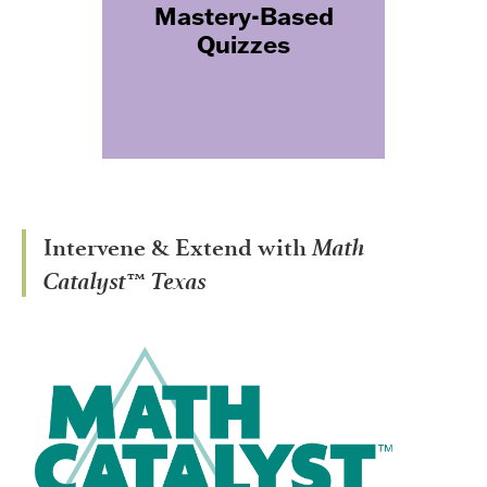
Mastery-Based
mastery, teachers know when
Quizzes
students are on track and
exactly where they need more
support.
Math
Intervene & Extend with
Catalyst™ Texas