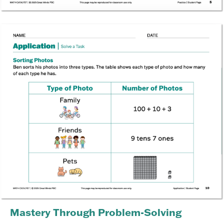
Mastery Through Problem-Solving