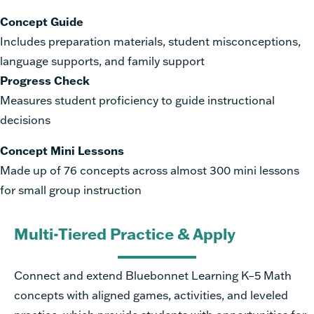
Concept Guide
I
n
c
lu
des preparation materials, student misconceptions,
language supports, and family support
Progress Check
Measures student proficiency to guide instructional
decisions
Concept Mini Lessons
Made up of 76 concepts across almost 300 mini lessons
for small group instruction
Multi-Tiered Practice & Apply
Connect and extend Bluebonnet Learning K–5 Math
concepts with aligned games, activities, and leveled