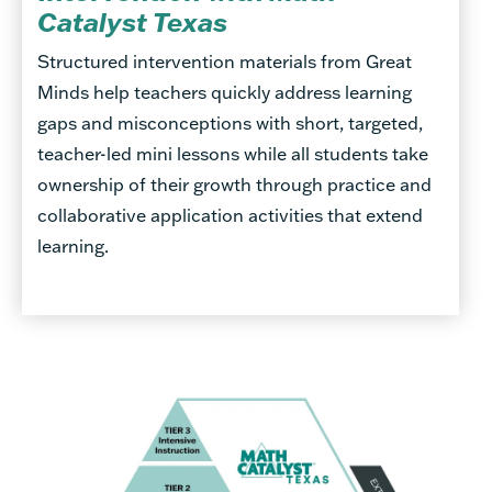
Catalyst Texas
Structured intervention materials from Great
Minds help teachers quickly address learning
gaps and misconceptions with short, targeted,
teacher-led mini lessons while all students take
ownership of their growth through practice and
collaborative application activities that extend
learning.