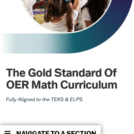
The Gold Standard Of
OER Math Curriculum
Fully Aligned to the TEKS & ELPS
NAVIGATE TO A SECTION