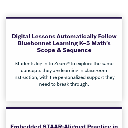
Digital Lessons Automatically Follow
Bluebonnet Learning K–5 Math's
Scope & Sequence
Students log in to Zearn®
to explore the same
concepts they are learning in classroom
instruction, with the personalized support they
need to break through.
Embedded STAAR-Aligned Practice in