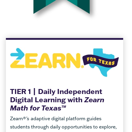
TIER 1 | Daily Independent
Digital Learning with
Zearn
Math for Texas™
Zearn®
's
adaptive digital platform guides
students through daily opportunities to explore,