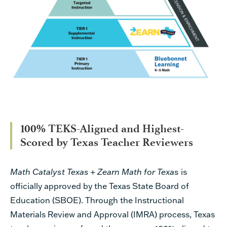
100% TEKS-Aligned and Highest-
Scored by Texas Teacher Reviewers
Math Catalyst Texas + Zearn Math for Texas
is
officially approved by the Texas State Board of
Education (SBOE). Through the Instructional
Materials Review and Approval (IMRA) process, Texas