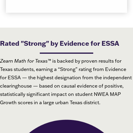
Rated "Strong" by Evidence for ESSA
Zearn Math for Texas
™
is backed by proven results for
Texas students, earning a “Strong” rating from Evidence
for ESSA — the highest designation from the independent
clearinghouse — based on causal evidence of positive,
statistically significant impact on student NWEA MAP
Growth scores in a large urban Texas district.