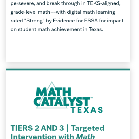
persevere, and break through in TEKS-aligned,
grade-level math––with digital math learning
rated "Strong" by Evidence for ESSA for impact
on student math achievement in Texas.
TIERS 2 AND 3 | Targeted
Intervention with
Math