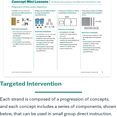
Targeted Intervention
Each strand is composed of a progression of concepts,
and each concept includes a series of components, shown
below, that can be used in small group direct instruction.