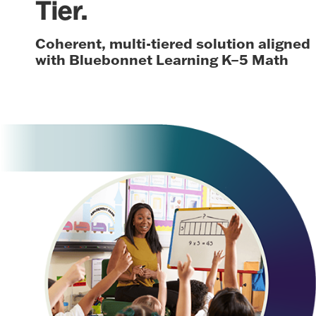
Tier.
Coherent, multi-tiered solution aligned
with Bluebonnet Learning K–5 Math