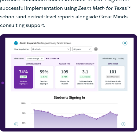
successful implementation using
Zearn Math for Texas
™
school-and district-level reports alongside Great Minds
consulting support.