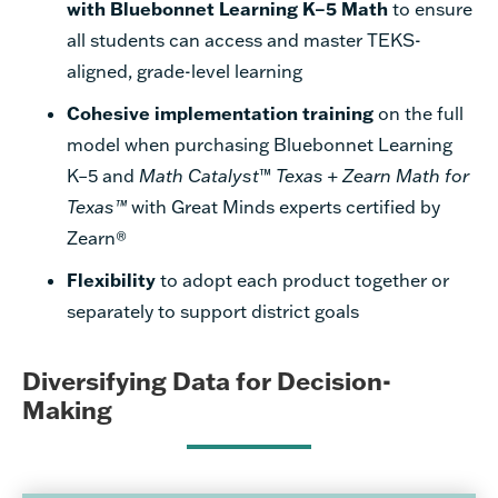
with Bluebonnet Learning K–5 Math
to ensure
all students can access and master TEKS-
aligned, grade-level learning
Cohesive implementation training
on the full
model when purchasing Bluebonnet Learning
K–5 and
Math Catalyst
™
Texas
+
Zearn Math for
Texas™
with Great Minds experts certified by
Zearn®
Flexibility
to adopt each product together or
separately to support district goals
Diversifying Data for Decision-
Making