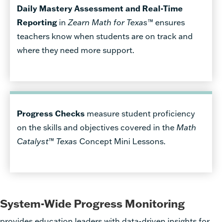
Daily Mastery Assessment and Real-Time
Reporting
in
Zearn Math for Texas
™ ensures
teachers know when students are on track and
where they need more support.
Progress Checks
measure student proficiency
on the skills and objectives covered in the
Math
Catalyst
™
Texas
Concept Mini Lessons.
System-Wide Progress Monitoring
provides education leaders with data-driven insights for