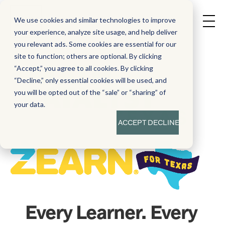
We use cookies and similar technologies to improve
your experience, analyze site usage, and help deliver
you relevant ads. Some cookies are essential for our
site to function; others are optional. By clicking
“Accept,” you agree to all cookies. By clicking
“Decline,” only essential cookies will be used, and
you will be opted out of the “sale” or “sharing” of
your data.
ACCEPT
DECLINE
Every Learner. Every