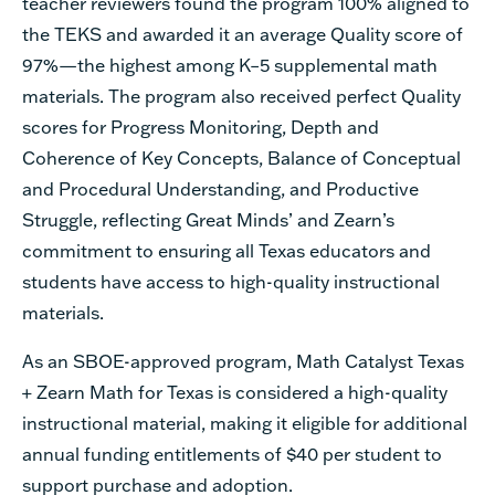
teacher reviewers found the program 100% aligned to
the TEKS and awarded it an average Quality score of
97%—the highest among K–5 supplemental math
materials. The program also received perfect Quality
scores for Progress Monitoring, Depth and
Coherence of Key Concepts, Balance of Conceptual
and Procedural Understanding, and Productive
Struggle, reflecting Great Minds’ and Zearn’s
commitment to ensuring all Texas educators and
students have access to high-quality instructional
materials.
As an SBOE-approved program, Math Catalyst Texas
+ Zearn Math for Texas is considered a high-quality
instructional material, making it eligible for additional
annual funding entitlements of $40 per student to
support purchase and adoption.