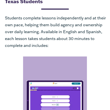
Texas Students
Students complete lessons independently and at their
own pace, helping them build agency and ownership
over daily learning. Available in English and Spanish,
each lesson takes students about 30 minutes to
complete and includes:
to
Fluency Activities
build procedural skill and
automaticity. Students
encounter a variety of
different fluency activities, so