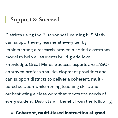
Support & Succeed
Districts using the Bluebonnet Learning K–5 Math
can support every learner at every tier by
implementing a research-proven blended classroom
model to help all students build grade-level
knowledge. Great Minds Success experts are LASO-
approved professional development providers and
can support districts to deliver a coherent, multi-
tiered solution while honing teaching skills and
orchestrating a classroom that meets the needs of
every student. Districts will benefit from the following:
Coherent, multi-tiered instruction aligned