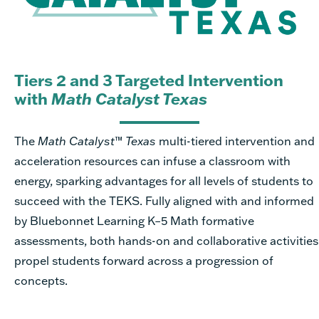
Tiers 2 and 3 Targeted Intervention
with
Math Catalyst Texas
The
Math Catalyst
™
Texas
multi-tiered intervention and
acceleration resources can infuse a classroom with
energy, sparking advantages for all levels of students to
succeed with the TEKS. Fully aligned with and informed
by Bluebonnet Learning K–5 Math formative
assessments, both hands-on and collaborative activities
propel students forward across a progression of
concepts.