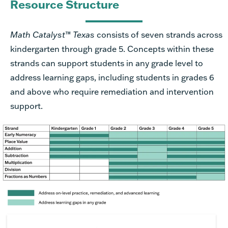
Resource Structure
Math Catalyst
™
Texas
consists of seven strands across
kindergarten through grade 5. Concepts within these
strands can support students in any grade level to
address learning gaps, including students in grades 6
and above who require remediation and intervention
support.