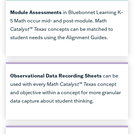
Module Assessments
in Bluebonnet Learning K–
5 Math occur mid- and post-module.
Math
Catalyst
™
Texas
concepts can be matched to
student needs using the Alignment Guides.
Observational Data Recording Sheets
can be
used with every
Math Catalyst
™
Texas
concept
and objective within a concept for more granular
data capture about student thinking.