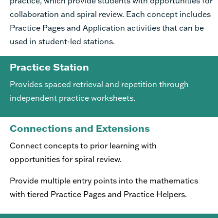
practice, which provide students with opportunities for
collaboration and spiral review. Each concept includes
Practice Pages and Application activities that can be
used in student-led stations.
Practice Station
Provides spaced retrieval and repetition through
independent practice worksheets.
Connections and Extensions
Connect concepts to prior learning with
opportunities for spiral review.
Provide multiple entry points into the mathematics
with tiered Practice Pages and Practice Helpers.