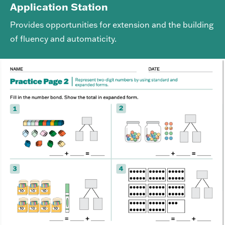
Application Station
Provides opportunities for extension and the building
of fluency and automaticity.