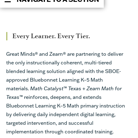
Every Learner. Every Tier.
Great Minds® and Zearn®
are partnering to deliver
the only instructionally coherent, multi-tiered
blended learning solution aligned with the SBOE-
approved Bluebonnet Learning K–5 Math
materials.
Math Catalyst
™
Texas
+
Zearn Math for
Texas
™
reinforces, deepens, and extends
Bluebonnet Learning K–5 Math primary instruction
by delivering daily independent digital learning,
targeted intervention, and successful
implementation through coordinated training.