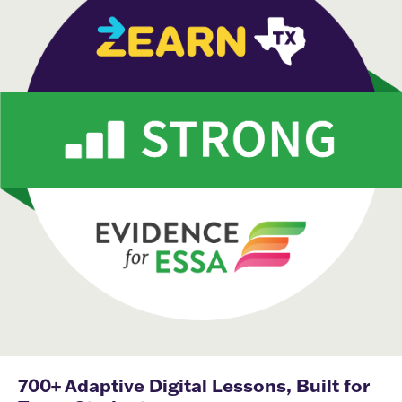
700+ Adaptive Digital Lessons, Built for