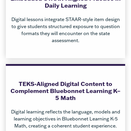
Daily Learning
Digital lessons integrate STAAR-style item design
to give students structured exposure to question
formats they will encounter on the state
assessment.
TEKS-Aligned Digital Content to
Complement Bluebonnet Learning K–
5 Math
Digital learning reflects the language, models and
learning objectives in Bluebonnet Learning K-5
Math, creating a coherent student experience.