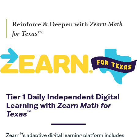
Zearn Math
Reinforce & Deepen with
for Texas™
Tier 1 Daily Independent Digital
Learning with
Zearn Math for
™
Texas
®
Zearn
’s adaptive digital learning platform includes