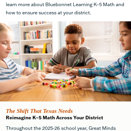
learn more about Bluebonnet Learning K–5 Math and
how to ensure success at your district.
The Shift That Texas Needs
Reimagine K–5 Math Across Your District
Throughout the 2025-26 school year, Great Minds