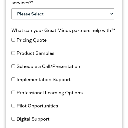
Learn more about the Bluebonnet Learning K–5
services?
*
Math enhanced solution available through Great
Minds.
What can your Great Minds partners help with?
*
Pricing Quote
Product Samples
Schedule a Call/Presentation
Implementation Support
Professional Learning Options
Pilot Opportunities
Digital Support