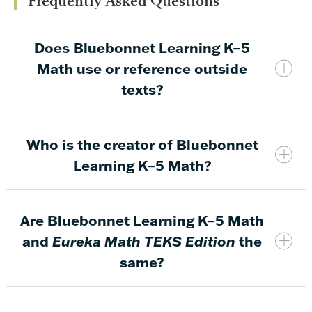
Frequently Asked Questions
Does Bluebonnet Learning K–5
Math use or reference outside
texts?
Who is the creator of Bluebonnet
No.
Bluebonnet Learning K–5 Math instructional
Learning K–5 Math?
materials do not feature or reference any outside
texts, including those based on religion. The lesson
topics taught throughout Bluebonnet Learning K–5
Are Bluebonnet Learning K–5 Math
Math focus solely on engaging students and
and
Eureka Math TEKS Edition
the
providing standards-aligned content to build
same?
enduring knowledge and a conceptual
understanding of math.