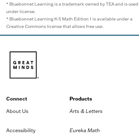
* Bluebonnet Learning is a trademark owned by TEA and is used
under license.
* Bluebonnet Learning K-5 Math Edition 1 is available under a
Creative Commons license that allows free use.
Connect
Products
About Us
Arts & Letters
Accessibility
Eureka Math