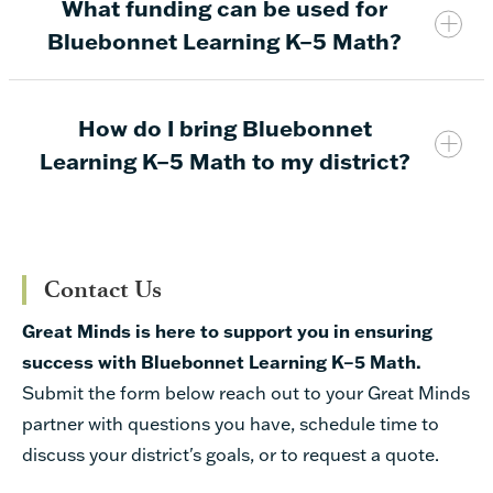
What funding can be used for
Bluebonnet Learning K–5 Math* includes all new
Bluebonnet Learning K–5 Math?
instructional materials built on the foundation of
the
Eureka Math TEKS Edition
program by Great
Minds
How do I bring Bluebonnet
Learning K–5 Math to my district?
Instructional Materials & Technology
Districts can provide Bluebonnet Learning K–5 Math
Allotment (IMTA)
instructional materials and resources through the
Contact Us
$171.82 per student
following approved vendors:
Great Minds is here to support you in ensuring
+$15.58 per EB student
consolidated instructional days (from 180 days
success with Bluebonnet Learning K–5 Math.
GREAT MINDS
REGION 4
to 165),
Submit the form below reach out to your Great Minds
Print OER
New House Bill 1605 Funding
partner with questions you have, schedule time to
content fully aligned to the TEKS that no
Materials
$40 per student for SBOE-approved
discuss your district's goals, or to request a quote.
longer requires supplemental resources,
instructional materials
Manipulatives