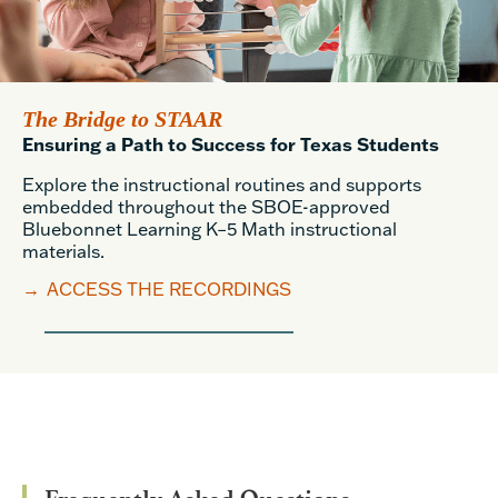
The Bridge to STAAR
Ensuring a Path to Success for Texas Students
Explore the instructional routines and supports
embedded throughout the SBOE-approved
Bluebonnet Learning K–5 Math instructional
materials.
→
ACCESS THE RECORDINGS