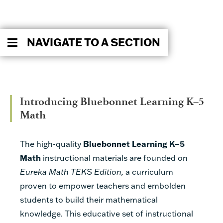
NAVIGATE TO A SECTION
Introducing Bluebonnet Learning K–5
Math
The high-quality
Bluebonnet Learning K–5
Math
instructional materials are founded on
Eureka Math TEKS Edition,
a curriculum
proven to empower teachers and embolden
students to build their mathematical
knowledge. This educative set of instructional