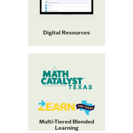
and a
level facilitation slides
digital
robust library of
STAAR-aligned
with detailed
assessments
Digital Resources
reporting.
Explore Bluebonnet Learning
Great Minds® and Zearn®
K–5 Math digital tools.
have partnered to deliver the
instructionally
only
coherent, multi-tiered
blended learning solution
aligned with Bluebonnet
Learning K–5 Math. 100%
TEKS-aligned and highest-
scored by Texas teacher
Multi-Tiered Blended
reviewers.
Learning