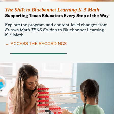
The Shift to Bluebonnet Learning K–5 Math
Supporting Texas Educators Every Step of the Way
Explore the program and content-level changes from
Eureka Math TEKS Edition
to Bluebonnet Learning
K–5 Math.
→
ACCESS THE RECORDINGS