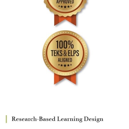
Research-Based Learning Design