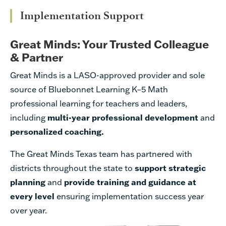
Implementation Support
Great Minds: Your Trusted Colleague
& Partner
Great Minds is a LASO-approved provider and sole
source of Bluebonnet Learning K–5 Math
professional learning for teachers and leaders,
including
multi-year
professional development
and
personalized coaching.
The Great Minds Texas team has
partnered with
districts throughout the state to
support strategic
planning
and
provide training and guidance at
every level
ensuring implementation success year
over year.