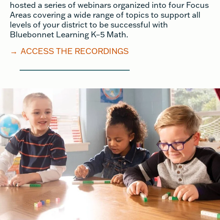
hosted a series of webinars organized into four Focus
Areas covering a wide range of topics to support all
levels of your district to be successful with
Bluebonnet Learning K–5 Math.
→
ACCESS THE RECORDINGS