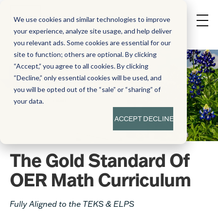
We use cookies and similar technologies to improve
your experience, analyze site usage, and help deliver
you relevant ads. Some cookies are essential for our
site to function; others are optional. By clicking
“Accept,” you agree to all cookies. By clicking
“Decline,” only essential cookies will be used, and
you will be opted out of the “sale” or “sharing” of
your data.
ACCEPT
DECLINE
The Gold Standard Of
OER Math Curriculum
Fully Aligned to the TEKS & ELPS