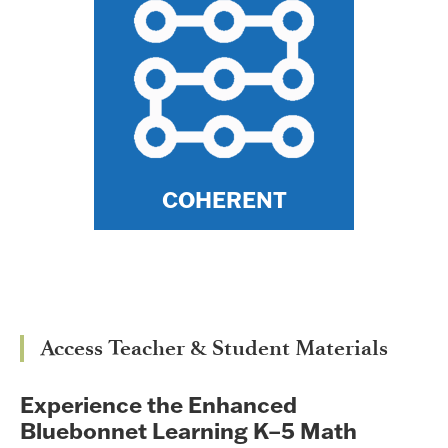
enduring conceptual
understanding of math
because topics, concepts,
and mathematical models are
connected horizontally across
lessons and modules and
vertically across grade levels.
COHERENT
Access Teacher & Student Materials
Experience the Enhanced
Bluebonnet Learning K–5 Math