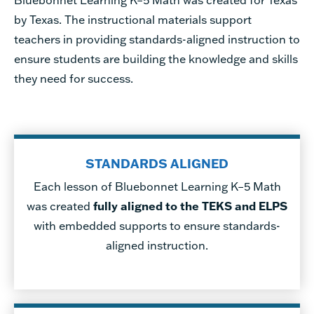
Bluebonnet Learning K–5 Math was created for Texas
by Texas.
The instructional materials support
teachers in providing standards-aligned instruction to
ensure students are building the knowledge and skills
they need for success.
STANDARDS ALIGNED
Each lesson of Bluebonnet Learning K–5 Math
was created
fully aligned to the TEKS and ELPS
with embedded supports to ensure standards-
aligned instruction.