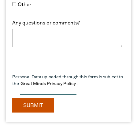
Other
Any questions or comments?
Personal Data uploaded through this form is subject to
the
Great Minds Privacy Policy
.