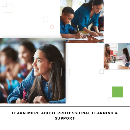
LEARN MORE ABOUT PROFESSIONAL LEARNING &
SUPPORT