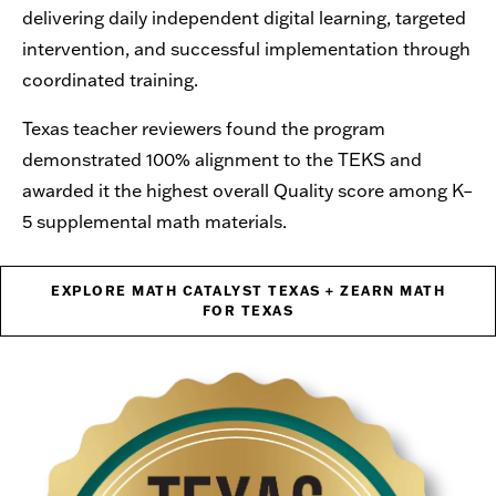
delivering daily independent digital learning, targeted
intervention, and successful implementation through
coordinated training.
Texas teacher reviewers found the program
demonstrated 100% alignment to the TEKS and
awarded it the highest overall Quality score among K–
5 supplemental math materials.
EXPLORE MATH CATALYST TEXAS + ZEARN MATH
FOR TEXAS