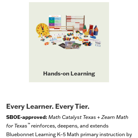
Hands-on learning is built into
every module of Bluebonnet
grade-level
Learning with
designed
manipulatives kits
to develop student
understanding, minimize
distractions, and maximize
coherence between grades.
Hands-on Learning
Every Learner. Every Tier.
SBOE-approved:
Math Catalyst Texas + Zearn Math
™
for Texas
reinforces, deepens, and extends
Bluebonnet Learning K–5 Math primary instruction by