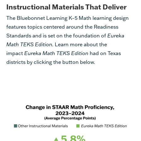
Instructional Materials That Deliver
The Bluebonnet Learning K–5 Math learning design
features topics centered around the Readiness
Standards and is set on the foundation of
Eureka
Math TEKS Edition.
Learn more about the
impact
Eureka Math TEKS Edition
had on Texas
districts by clicking the button below.