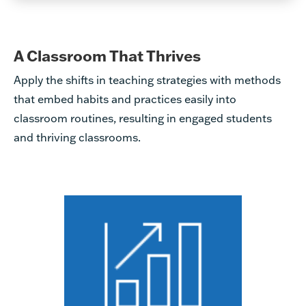
A Classroom That Thrives
Apply the shifts in teaching strategies with methods
that embed habits and practices easily into
classroom routines, resulting in engaged students
and thriving classrooms.
Applying rigorous instruction
becomes easy for all teachers,
no matter their experience
level. To support teachers to
incorporate effective
strategies, Great Minds