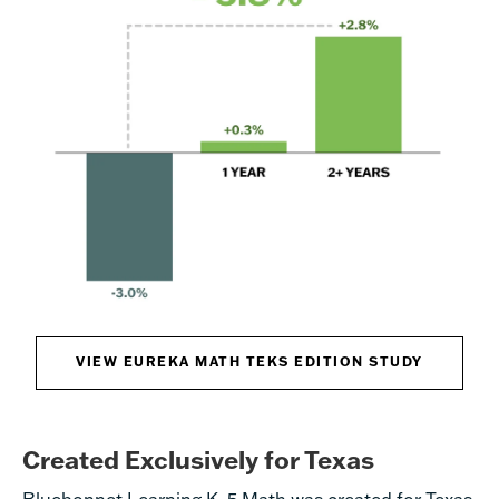
VIEW EUREKA MATH TEKS EDITION STUDY
Created Exclusively for Texas