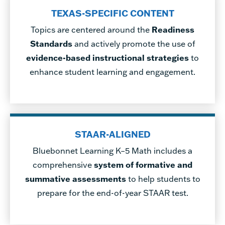
TEXAS-SPECIFIC CONTENT
Topics are centered around the
Readiness
Standards
and actively promote the use of
evidence-based instructional strategies
to
enhance student learning and engagement.
STAAR-ALIGNED
Bluebonnet Learning K–5 Math includes a
comprehensive
system of formative and
summative assessments
to help students to
prepare for the end-of-year STAAR test.