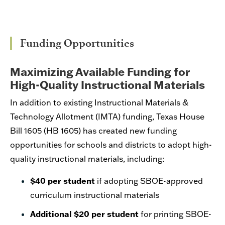
Funding Opportunities
Maximizing Available Funding for
High-Quality Instructional Materials
In addition to existing Instructional Materials &
Technology Allotment (IMTA) funding,
Texas House
Bill 1605
(HB 1605) has created new funding
opportunities for schools and districts to adopt high-
quality instructional materials, including:
$40 per
student
if adopting SBOE-approved
curriculum instructional materials
Additional $20 per
student
for printing SBOE-