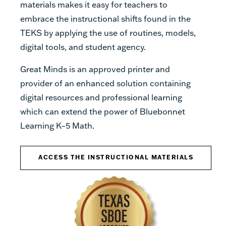
materials makes it easy for teachers to
embrace the instructional shifts found in the
TEKS by applying the use of routines, models,
digital tools, and student agency.
Great Minds is an approved printer and
provider of an enhanced solution containing
digital resources and professional learning
which can extend the power of Bluebonnet
Learning K–5 Math.
ACCESS THE INSTRUCTIONAL MATERIALS