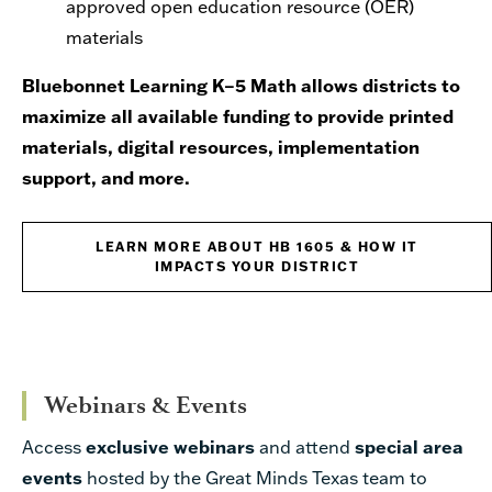
approved open education resource (OER)
materials
Bluebonnet Learning K–5 Math allows districts to
maximize all available funding to provide printed
materials, digital resources, implementation
support, and more.
LEARN MORE ABOUT HB 1605 & HOW IT
IMPACTS YOUR DISTRICT
Webinars & Events
Access
exclusive webinars
and attend
special area
events
hosted by the Great Minds Texas team to