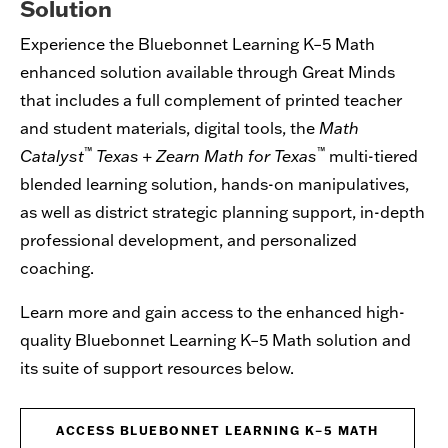
Solution
Experience the Bluebonnet Learning K–5 Math
enhanced solution available through Great Minds
that includes a full complement of printed teacher
and student materials, digital tools, the
Math
™
™
Catalyst
Texas
+
Zearn Math for Texas
multi-tiered
blended learning solution, hands-on manipulatives,
as well as district strategic planning support, in-depth
professional development, and personalized
coaching.
Learn more and gain access to the enhanced high-
quality Bluebonnet Learning K–5 Math solution and
its suite of support resources below.
ACCESS BLUEBONNET LEARNING K–5 MATH