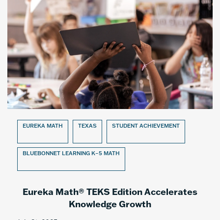
EUREKA MATH
TEXAS
STUDENT ACHIEVEMENT
BLUEBONNET LEARNING K–5 MATH
Eureka Math® TEKS Edition Accelerates
Knowledge Growth