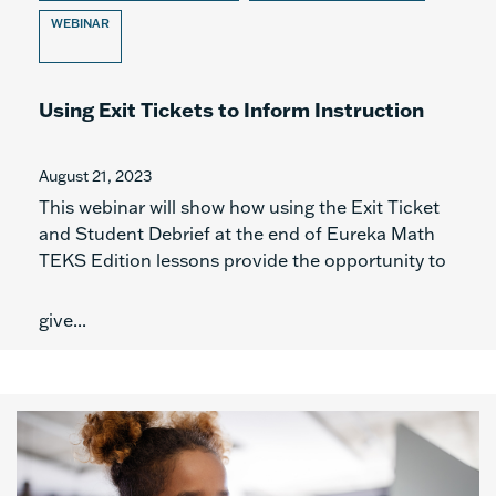
WEBINAR
Using Exit Tickets to Inform Instruction
August 21, 2023
This webinar will show how using the Exit Ticket
and Student Debrief at the end of Eureka Math
TEKS Edition lessons provide the opportunity to
give...