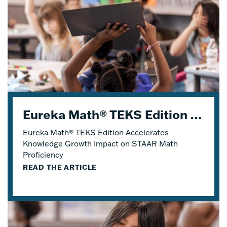
Eureka Math® TEKS Edition Accelerates Knowledge Growth
Eureka Math® TEKS Edition Accelerates
Knowledge Growth Impact on STAAR Math
Proficiency
READ THE ARTICLE