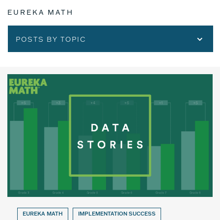
EUREKA MATH
POSTS BY TOPIC
EUREKA MATH
IMPLEMENTATION SUCCESS