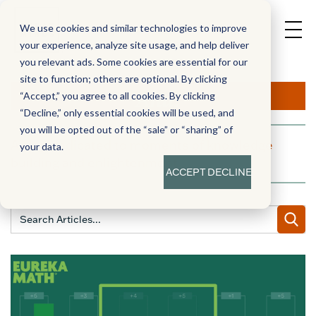
We use cookies and similar technologies to improve
your experience, analyze site usage, and help deliver
you relevant ads. Some cookies are essential for our
site to function; others are optional. By clicking
Aha!
“Accept,” you agree to all cookies. By clicking
“Decline,” only essential cookies will be used, and
you will be opted out of the “sale” or “sharing” of
A blog dedicated to moments of knowledge
your data.
building and enlightenment
ACCEPT
DECLINE