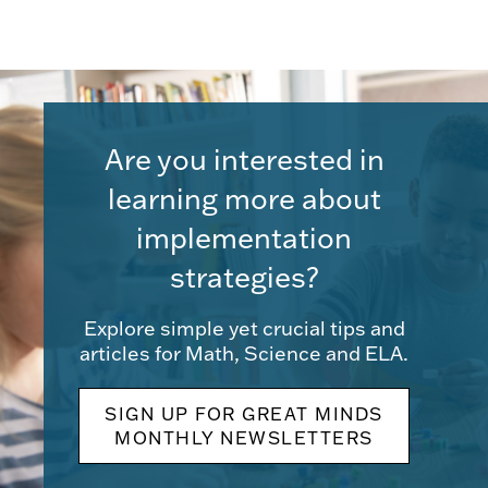
Are you interested in
learning more about
implementation
strategies?
Explore simple yet crucial tips and
articles for Math, Science and ELA.
SIGN UP FOR GREAT MINDS
MONTHLY NEWSLETTERS