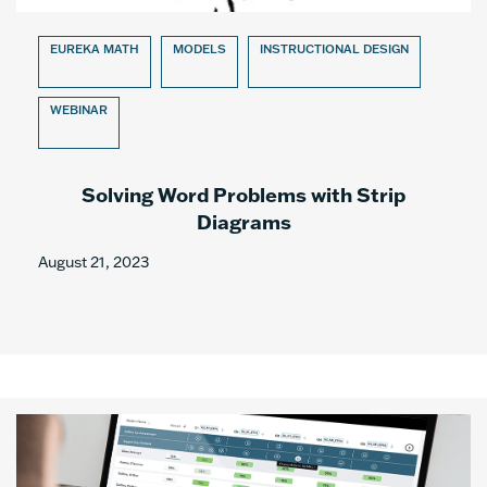
EUREKA MATH
MODELS
INSTRUCTIONAL DESIGN
WEBINAR
Solving Word Problems with Strip
Diagrams
August 21, 2023