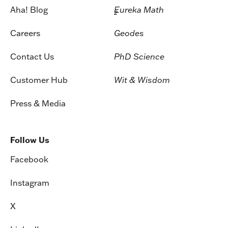
Aha! Blog
Eureka Math
2
Careers
Geodes
Contact Us
PhD Science
Customer Hub
Wit & Wisdom
Press & Media
Follow Us
Facebook
Instagram
X