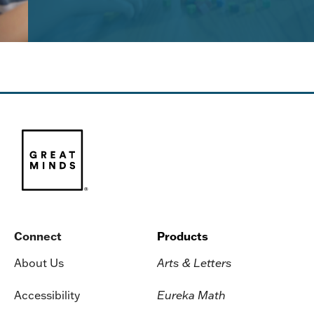
Connect
Products
About Us
Arts & Letters
Accessibility
Eureka Math