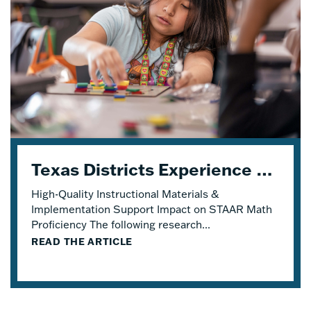
Texas Districts Experience STAAR Math Proficiency Growth With Eureka Math® TEKS Edition
High-Quality Instructional Materials &
Implementation Support Impact on STAAR Math
Proficiency The following research...
READ THE ARTICLE