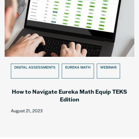
DIGITAL ASSESSMENTS
EUREKA MATH
WEBINAR
How to Navigate Eureka Math Equip TEKS
Edition
August 21, 2023