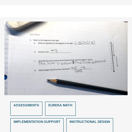
ASSESSMENTS
EUREKA MATH
IMPLEMENTATION SUPPORT
INSTRUCTIONAL DESIGN