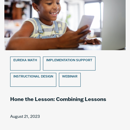
EUREKA MATH
IMPLEMENTATION SUPPORT
INSTRUCTIONAL DESIGN
WEBINAR
Hone the Lesson: Combining Lessons
August 21, 2023