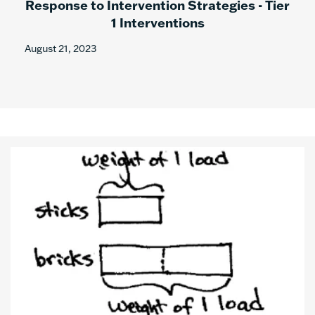
Response to Intervention Strategies - Tier
1 Interventions
August 21, 2023