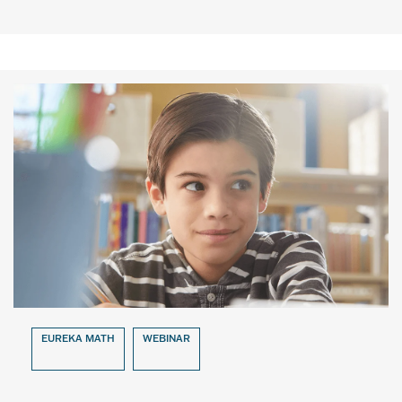
EUREKA MATH
WEBINAR