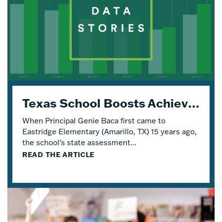
Texas School Boosts Achievement and Engagement with Four Years of Eureka Math® TEKS Edition
When Principal Genie Baca first came to
Eastridge Elementary (Amarillo, TX) 15 years ago,
the school’s state assessment...
READ THE ARTICLE