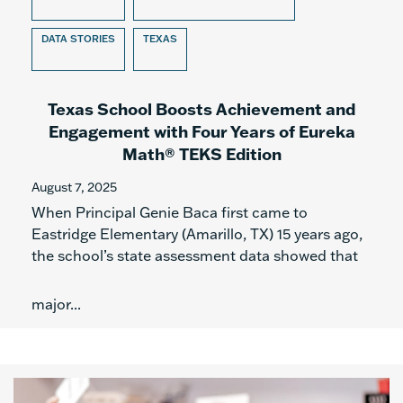
DATA STORIES
TEXAS
Texas School Boosts Achievement and
Engagement with Four Years of Eureka
Math® TEKS Edition
August 7, 2025
When Principal Genie Baca first came to
Eastridge Elementary (Amarillo, TX) 15 years ago,
the school’s state assessment data showed that
major...