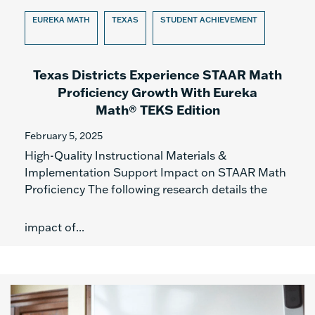
EUREKA MATH
TEXAS
STUDENT ACHIEVEMENT
Texas Districts Experience STAAR Math
Proficiency Growth With Eureka
Math® TEKS Edition
February 5, 2025
High-Quality Instructional Materials &
Implementation Support Impact on STAAR Math
Proficiency The following research details the
impact of...