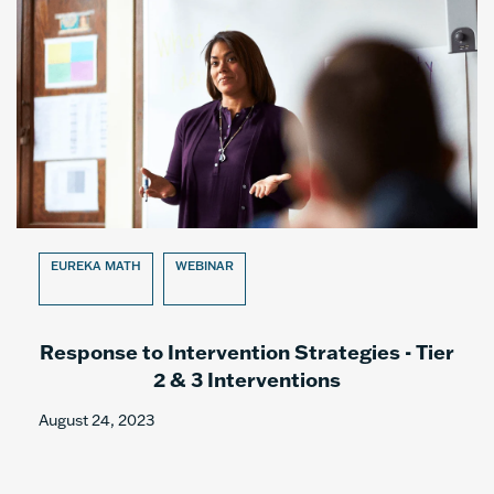
EUREKA MATH
WEBINAR
Response to Intervention Strategies - Tier
2 & 3 Interventions
August 24, 2023