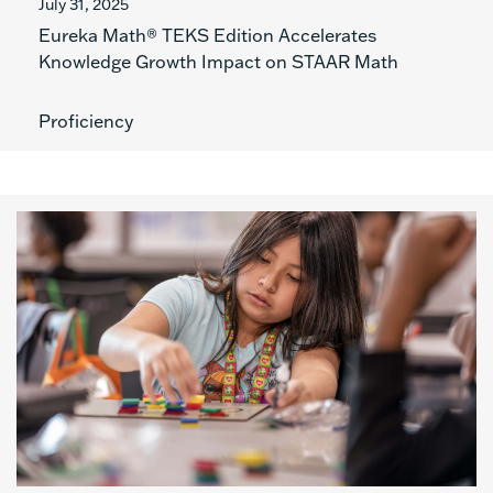
July 31, 2025
Eureka Math® TEKS Edition Accelerates
Knowledge Growth Impact on STAAR Math
Proficiency