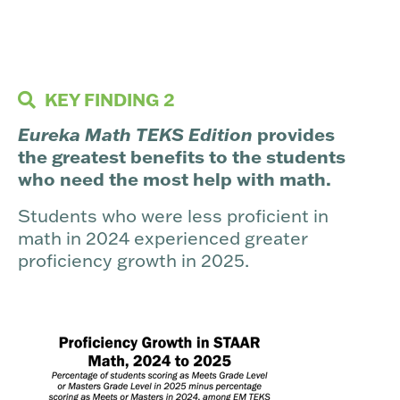
KEY FINDING 2
Eureka Math TEKS Edition
provides
the greatest benefits to the students
who need the most help with math.
Students who were less proficient in
math in 2024 experienced greater
proficiency growth in 2025.