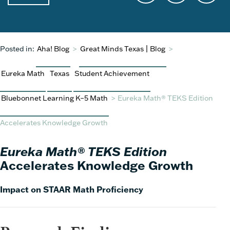
Posted in:
Aha! Blog
>
Great Minds Texas | Blog
>
Eureka Math
Texas
Student Achievement
Bluebonnet Learning K–5 Math
>
Eureka Math® TEKS Edition
Accelerates Knowledge Growth
Eureka Math® TEKS Edition
Accelerates Knowledge Growth
Impact on STAAR Math Proficiency