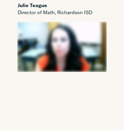
Julie Teague
Director of Math, Richardson ISD