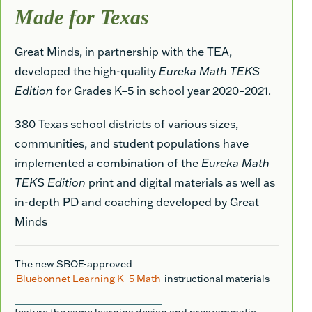
Made for Texas
Great Minds, in partnership with the TEA,
developed the high-quality
Eureka Math TEKS
Edition
for Grades K–5 in school year 2020–2021.
380 Texas school districts of various sizes,
communities, and student populations have
implemented a combination of the
Eureka Math
TEKS Edition
print and digital materials as well as
in-depth PD and coaching developed by Great
Minds
The new SBOE-approved
Bluebonnet Learning K–5 Math
instructional materials
feature the same learning design and programmatic