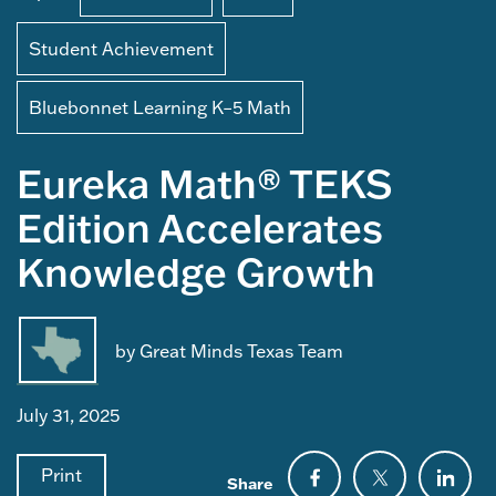
Student Achievement
Bluebonnet Learning K–5 Math
Eureka Math® TEKS
Edition Accelerates
Knowledge Growth
by Great Minds Texas Team
July 31, 2025
Print
Share