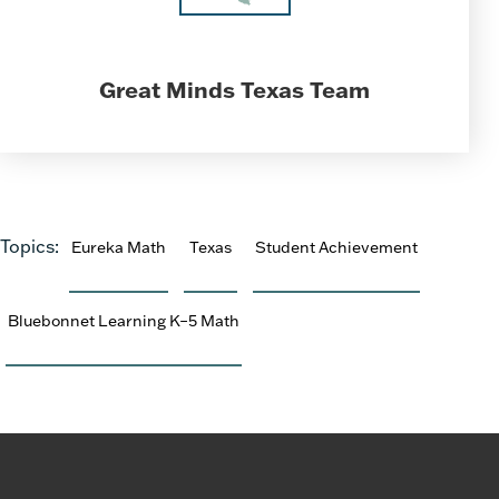
Great Minds Texas Team
Topics:
Eureka Math
Texas
Student Achievement
Bluebonnet Learning K–5 Math