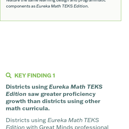
components as
Eureka Math TEKS Edition.
KEY FINDING 1
Districts using
Eureka Math TEKS
Edition
saw greater proficiency
growth than districts using other
math curricula.
Districts using
Eureka Math TEKS
Edition
with Great Minds professional