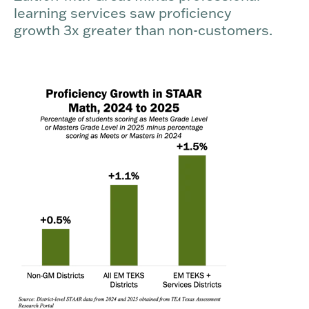
learning services saw proficiency
growth 3x greater than non-customers.