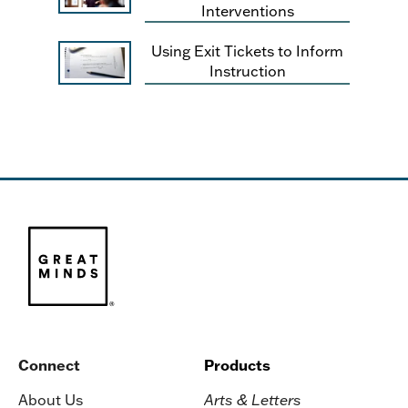
Interventions
Using Exit Tickets to Inform
Instruction
Connect
Products
About Us
Arts & Letters