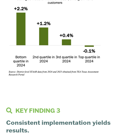
KEY FINDING 3
Consistent implementation yields
results.