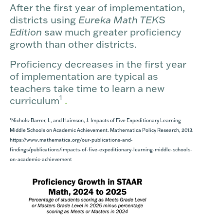
After the first year of implementation,
districts using
Eureka Math TEKS
Edition
saw much greater proficiency
growth than other districts.
Proficiency decreases in the first year
of implementation are typical as
teachers take time to learn a new
1
curriculum
.
1
Nichols-Barrer, I., and Haimson, J. Impacts of Five Expeditionary Learning
Middle Schools on Academic Achievement. Mathematica Policy Research, 2013.
https://www.mathematica.org/our-publications-and-
findings/publications/impacts-of-five-expeditionary-learning-middle-schools-
on-academic-achievement