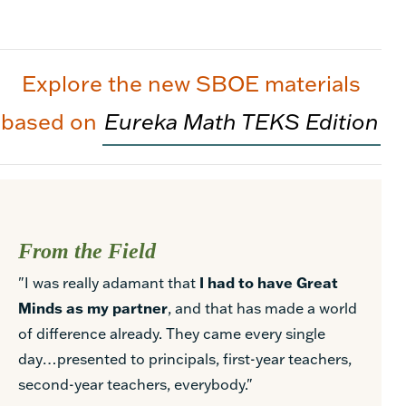
Explore the new SBOE materials
based on
Eureka Math TEKS Edition
From the Field
"I was really adamant that
I had to have Great
Minds as my partner
, and that has made a world
of difference already. They came every single
day…presented to principals, first-year teachers,
second-year teachers, everybody."