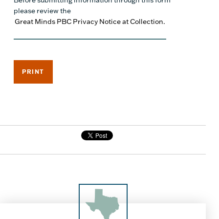
Before submitting information through this form
please review the
Great Minds PBC Privacy Notice at Collection.