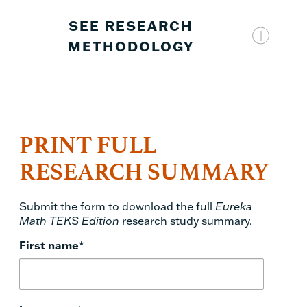
SEE RESEARCH
METHODOLOGY
PRINT FULL
Eureka Math TEKS Edition
RESEARCH SUMMARY
Submit the form to download the full
Eureka
Math TEKS Edition
research study summary.
First name
*