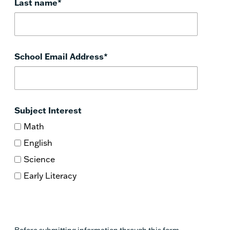
Last name
*
School Email Address
*
Subject Interest
Math
English
Science
Early Literacy