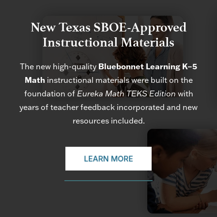
New Texas SBOE-Approved
Instructional Materials
The new high-quality
Bluebonnet Learning K–5
Math
instructional materials were built on the
foundation of
Eureka Math TEKS Edition
with
years of teacher feedback incorporated and new
resources included.