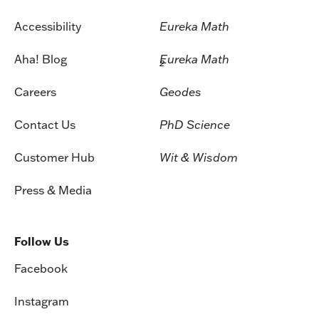
Accessibility
Eureka Math
Aha! Blog
Eureka Math
2
Careers
Geodes
Contact Us
PhD Science
Customer Hub
Wit & Wisdom
Press & Media
Follow Us
Facebook
Instagram