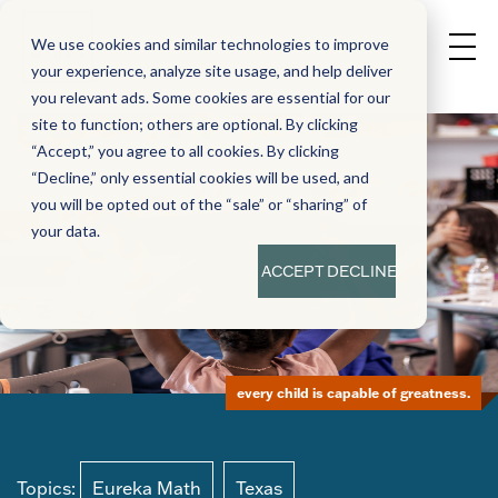
We use cookies and similar technologies to improve
your experience, analyze site usage, and help deliver
you relevant ads. Some cookies are essential for our
site to function; others are optional. By clicking
“Accept,” you agree to all cookies. By clicking
“Decline,” only essential cookies will be used, and
you will be opted out of the “sale” or “sharing” of
your data.
ACCEPT
DECLINE
every child is capable of greatness.
Topics:
Eureka Math
Texas