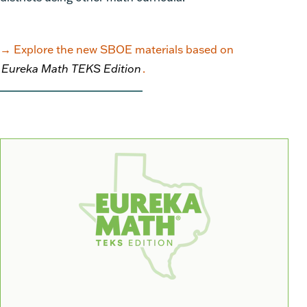
→
Explore the new SBOE materials based on
Eureka Math TEKS Edition
.