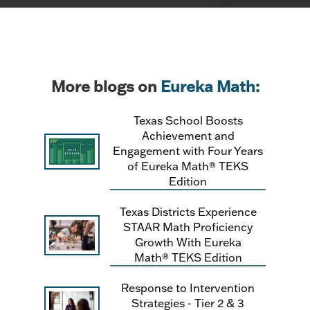
More blogs on
Eureka Math:
Texas School Boosts
Achievement and
Engagement with Four Years
of Eureka Math® TEKS
Edition
Texas Districts Experience
STAAR Math Proficiency
Growth With Eureka
Math® TEKS Edition
Response to Intervention
Strategies - Tier 2 & 3