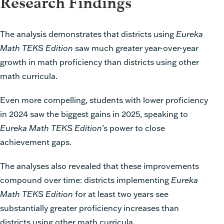
Research Findings
The analysis demonstrates that districts using
Eureka
Math TEKS Edition
saw much greater year-over-year
growth in math proficiency than districts using other
math curricula.
Even more compelling, students with lower proficiency
in 2024 saw the biggest gains in 2025, speaking to
Eureka Math TEKS Edition
’s power to close
achievement gaps.
The analyses also revealed that these improvements
compound over time: districts implementing
Eureka
Math TEKS Edition
for at least two years see
substantially greater proficiency increases than
districts using other math curricula.