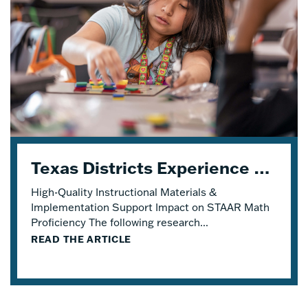
Texas Districts Experience STAAR Math Proficiency Growth With Eureka Math® TEKS Edition
High-Quality Instructional Materials &
Implementation Support Impact on STAAR Math
Proficiency The following research...
READ THE ARTICLE