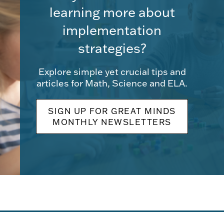
learning more about
implementation
strategies?
Explore simple yet crucial tips and
articles for Math, Science and ELA.
SIGN UP FOR GREAT MINDS
MONTHLY NEWSLETTERS