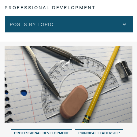
PROFESSIONAL DEVELOPMENT
POSTS BY TOPIC
PROFESSIONAL DEVELOPMENT
PRINCIPAL LEADERSHIP