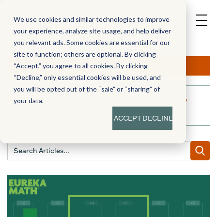
We use cookies and similar technologies to improve
your experience, analyze site usage, and help deliver
you relevant ads. Some cookies are essential for our
site to function; others are optional. By clicking
Aha!
“Accept,” you agree to all cookies. By clicking
“Decline,” only essential cookies will be used, and
you will be opted out of the “sale” or “sharing” of
A blog dedicated to moments of knowledge
your data.
building and enlightenment
ACCEPT
DECLINE