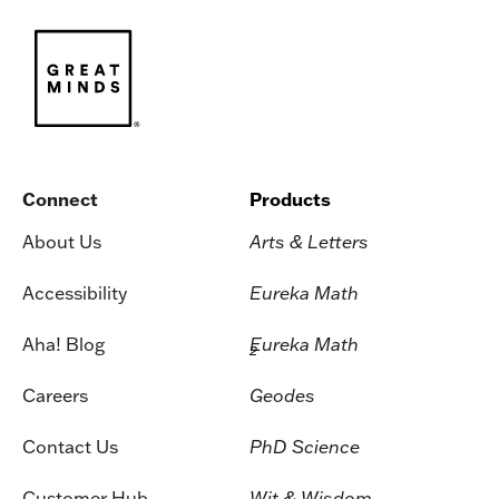
Connect
Products
About Us
Arts & Letters
Accessibility
Eureka Math
Aha! Blog
Eureka Math
2
Careers
Geodes
Contact Us
PhD Science
Customer Hub
Wit & Wisdom