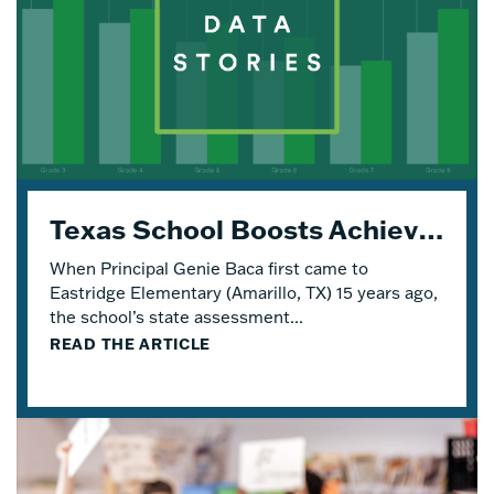
Texas School Boosts Achievement and Engagement with Four Years of Eureka Math® TEKS Edition
When Principal Genie Baca first came to
Eastridge Elementary (Amarillo, TX) 15 years ago,
the school’s state assessment...
READ THE ARTICLE