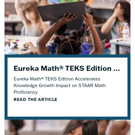
Eureka Math® TEKS Edition Accelerates Knowledge Growth
Eureka Math® TEKS Edition Accelerates
Knowledge Growth Impact on STAAR Math
Proficiency
READ THE ARTICLE