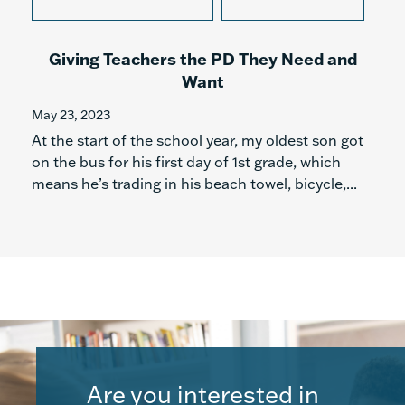
Giving Teachers the PD They Need and
Want
May 23, 2023
At the start of the school year, my oldest son got
on the bus for his first day of 1st grade, which
means he’s trading in his beach towel, bicycle,...
Are you interested in