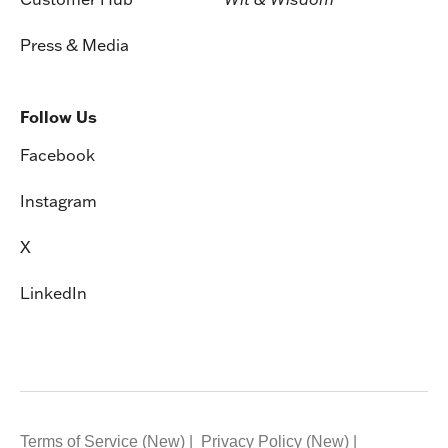
Press & Media
Follow Us
Facebook
Instagram
X
LinkedIn
Terms of Service (New)
Privacy Policy (New)