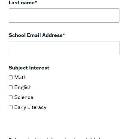
Last name
*
School Email Address
*
Subject Interest
Math
English
Science
Early Literacy