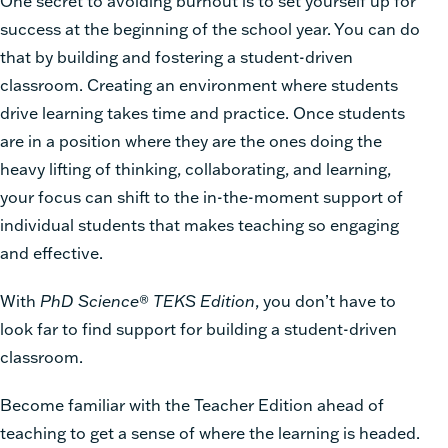
One secret to avoiding burnout is to set yourself up for
success at the beginning of the school year. You can do
that by building and fostering a student-driven
classroom. Creating an environment where students
drive learning takes time and practice. Once students
are in a position where they are the ones doing the
heavy lifting of thinking, collaborating, and learning,
your focus can shift to the in-the-moment support of
individual students that makes teaching so engaging
and effective.
With
PhD Science
®
TEKS Edition
, you don’t have to
look far to find support for building a student-driven
classroom.
Become familiar with the Teacher Edition ahead of
teaching to get a sense of where the learning is headed.