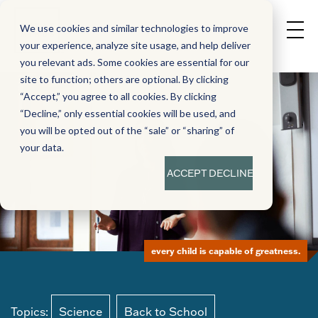
We use cookies and similar technologies to improve
your experience, analyze site usage, and help deliver
you relevant ads. Some cookies are essential for our
site to function; others are optional. By clicking
“Accept,” you agree to all cookies. By clicking
“Decline,” only essential cookies will be used, and
you will be opted out of the “sale” or “sharing” of
your data.
ACCEPT
DECLINE
every child is capable of greatness.
Topics:
Science
Back to School