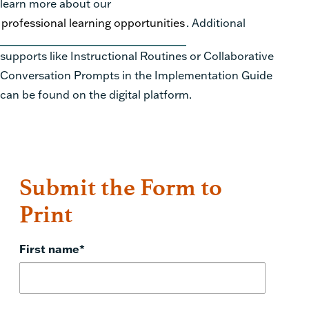
learn more about our
professional learning opportunities
. Additional
supports like Instructional Routines or Collaborative
Conversation Prompts in the Implementation Guide
can be found on the digital platform.
Submit the Form to
Print
First name
*