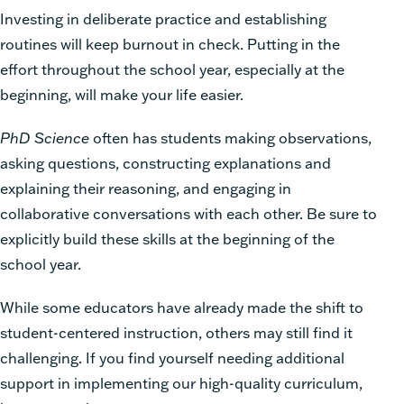
Investing in deliberate practice and establishing
routines will keep burnout in check. Putting in the
effort throughout the school year, especially at the
beginning, will make your life easier.
PhD Science
often has
students making observations,
asking questions, constructing explanations and
explaining their reasoning, and engaging in
collaborative conversations with each other. Be sure to
explicitly build these skills at the beginning of the
school year.
While some educators have already made the shift to
student-centered instruction, others may still find it
challenging. If you find yourself needing additional
support in implementing our high-quality curriculum,