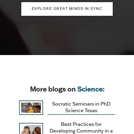
EXPLORE GREAT MINDS IN SYNC
More blogs on
Science:
Socratic Seminars in PhD
Science Texas
Best Practices for
Developing Community in a