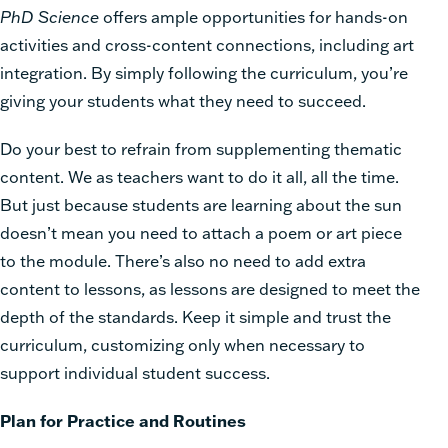
PhD Science
offers ample opportunities for hands-on
activities and cross-content connections, including art
integration. By simply following the curriculum, you’re
giving your students what they need to succeed.
Do your best to refrain from supplementing thematic
content. We as teachers want to do it all, all the time.
But just because students are learning about the sun
doesn’t mean you need to attach a poem or art piece
to the module. There’s also no need to add extra
content to lessons, as lessons are designed to meet the
depth of the standards. Keep it simple and trust the
curriculum, customizing only when necessary to
support individual student success.
Plan for Practice and Routines