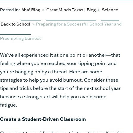
Posted in:
Aha! Blog
>
Great Minds Texas | Blog
>
Science
Back to School
>
Preparing for a Successful School Year and
Preempting Burnout
We’ve all experienced it at one point or another—that
feeling where you’ve reached your tipping point and
you’re hanging on by a thread. Here are some
strategies to help you avoid burnout. Consider these
tips and tricks before the start of the next school year
because a strong start will help you avoid some
fatigue.
Create a Student-Driven Classroom