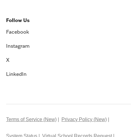
Follow Us
Facebook
Instagram
X
LinkedIn
Terms of Service (New)
Privacy Policy (New)
System Status
Virtual School Records Request