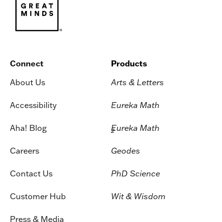
Connect
Products
About Us
Arts & Letters
Accessibility
Eureka Math
Aha! Blog
Eureka Math
2
Careers
Geodes
Contact Us
PhD Science
Customer Hub
Wit & Wisdom
Press & Media