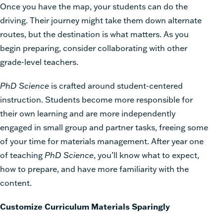
Once you have the map, your students can do the
driving. Their journey might take them down alternate
routes, but the destination is what matters. As you
begin preparing, consider collaborating with other
grade-level teachers.
PhD Science
is crafted around student-centered
instruction. Students become more responsible for
their own learning and are more independently
engaged in small group and partner tasks, freeing some
of your time for
materials management
. After year one
of teaching
PhD Science
, you’ll know what to expect,
how to prepare, and have more familiarity with the
content.
Customize Curriculum Materials Sparingly