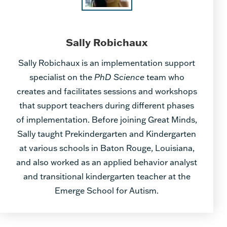
Sally Robichaux
Sally Robichaux is an implementation support
specialist on the
PhD Science
team who
creates and facilitates sessions and workshops
that support teachers during different phases
of implementation. Before joining Great Minds,
Sally taught Prekindergarten and Kindergarten
at various schools in Baton Rouge, Louisiana,
and also worked as an applied behavior analyst
and transitional kindergarten teacher at the
Emerge School for Autism.