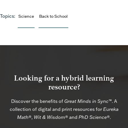
Topics:
Science
Back to School
Looking for a hybrid learning
resource?
Discover the benefits of
Great Minds in Sync
™. A
collection of digital and print resources for
Eureka
Math
®,
Wit & Wisdom
® and
PhD Science
®.