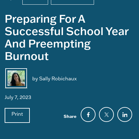
Preparing For A
Successful School Year
And Preempting
Burnout
by Sally Robichaux
July 7, 2023
Print
Share