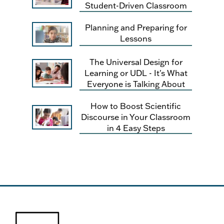
Student-Driven Classroom
Planning and Preparing for
Lessons
The Universal Design for
Learning or UDL - It's What
Everyone is Talking About
How to Boost Scientific
Discourse in Your Classroom
in 4 Easy Steps