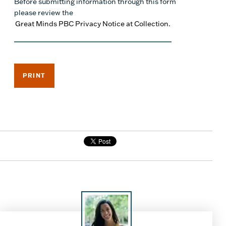
Before submitting information through this form
please review the
Great Minds PBC Privacy Notice at Collection.