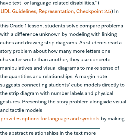
have text- or language-related disabilities.” (
UDL Guidelines, Representation, Checkpoint 2.5
) In
this Grade 1 lesson, students solve compare problems
with a difference unknown by modeling with linking
cubes and drawing strip diagrams. As students read a
story problem about how many more letters one
character wrote than another, they use concrete
manipulatives and visual diagrams to make sense of
the quantities and relationships. A margin note
suggests connecting students’ cube models directly to
the strip diagram with number labels and physical
gestures. Presenting the story problem alongside visual
and tactile models
provides options for language and symbols
by making
the abstract relationships in the text more