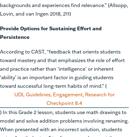
backgrounds and experiences find relevance.” (Allsopp,
Lovin, and van Ingen 2018, 211)
Provide Options for Sustaining Effort and
Persistence
According to CAST, “feedback that orients students
toward mastery and that emphasizes the role of effort
and practice rather than ‘intelligence’ or inherent
‘ability’ is an important factor in guiding students
toward successful long-term habits of mind.”
(
UDL Guidelines, Engagement, Research for
Checkpoint 8.4
)
In this Grade 2 lesson, students use math drawings to
model and solve addition problems involving renaming.
When presented with an incorrect solution, students