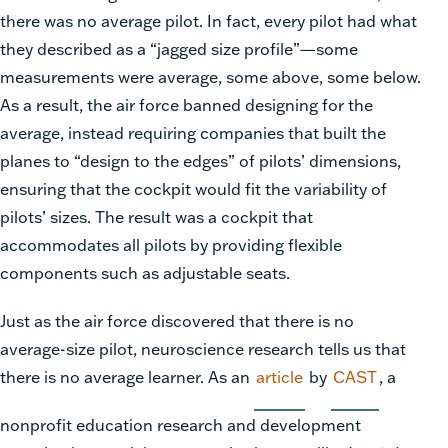
there was no average pilot. In fact, every pilot had what
they described as a “jagged size profile”—some
measurements were average, some above, some below.
As a result, the air force banned designing for the
average, instead requiring companies that built the
planes to “design to the edges” of pilots’ dimensions,
ensuring that the cockpit would fit the variability of
pilots’ sizes. The result was a cockpit that
accommodates all pilots by providing flexible
components such as adjustable seats.
Just as the air force discovered that there is no
average-size pilot, neuroscience research tells us that
there is no average learner. As an
article
by
CAST
, a
nonprofit education research and development