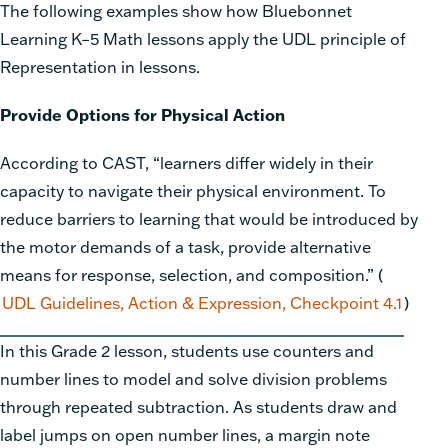
The following examples show how Bluebonnet
Learning K–5 Math
lessons apply the UDL principle of
Representation in lessons.
Provide Options for Physical Action
According to
CAST
, “learners differ widely in their
capacity to navigate their physical environment. To
reduce barriers to learning that would be introduced by
the motor demands of a task, provide alternative
means for response, selection, and composition.” (
UDL Guidelines, Action & Expression, Checkpoint 4.1
)
In this Grade 2 lesson, students use counters and
number lines to model and solve division problems
through repeated subtraction. As students draw and
label jumps on open number lines, a margin note