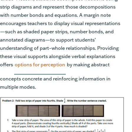
strip diagrams and represent those decompositions
with number bonds and equations. A margin note
encourages teachers to display visual representations
—such as shaded paper strips, number bonds, and
annotated diagrams—to support students’
understanding of part–whole relationships. Providing
these visual supports alongside verbal explanations
offers
options for perception
by making abstract
concepts concrete and reinforcing information in
multiple modes.