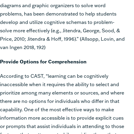
diagrams and graphic organizers to solve word
problems, has been demonstrated to help students
develop and utilize cognitive schemas to problem-
solve more effectively (e.g., Jitendra, George, Sood, &
Price, 2010; Jitendra & Hoff, 1996).” (Allsopp, Lovin, and
van Ingen 2018, 192)
Provide Options for Comprehension
According to CAST, “learning can be cognitively
inaccessible when it requires the ability to select and
prioritize among many elements or sources, and where
there are no options for individuals who differ in that
capability. One of the most effective ways to make
information more accessible is to provide explicit cues
or prompts that assist individuals in attending to those