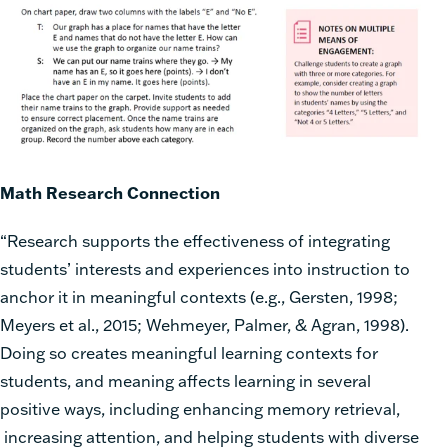
Math Research Connection
“Research supports the effectiveness of integrating
students’ interests and experiences into instruction to
anchor it in meaningful contexts (e.g., Gersten, 1998;
Meyers et al., 2015; Wehmeyer, Palmer, & Agran, 1998).
Doing so creates meaningful learning contexts for
students, and meaning affects learning in several
positive ways, including enhancing memory retrieval,
increasing attention, and helping students with diverse