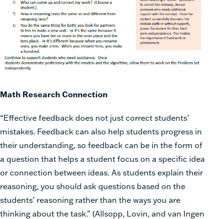
Math Research Connection
“Effective feedback does not just correct students’
mistakes. Feedback can also help students progress in
their understanding, so feedback can be in the form of
a question that helps a student focus on a specific idea
or connection between ideas. As students explain their
reasoning, you should ask questions based on the
students’ reasoning rather than the ways you are
thinking about the task.” (Allsopp, Lovin, and van Ingen