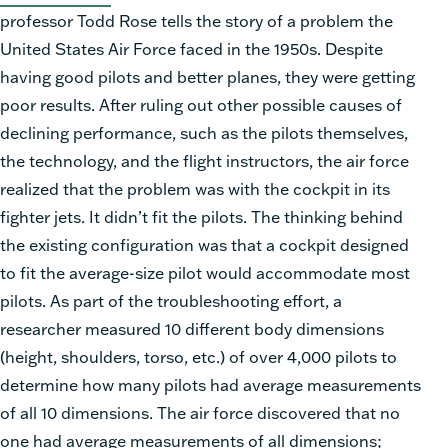
professor Todd Rose tells the story of a problem the
United States Air Force faced in the 1950s. Despite
having good pilots and better planes, they were getting
poor results. After ruling out other possible causes of
declining performance, such as the pilots themselves,
the technology, and the flight instructors, the air force
realized that the problem was with the cockpit in its
fighter jets. It didn’t fit the pilots. The thinking behind
the existing configuration was that a cockpit designed
to fit the average-size pilot would accommodate most
pilots. As part of the troubleshooting effort, a
researcher measured 10 different body dimensions
(height, shoulders, torso, etc.) of over 4,000 pilots to
determine how many pilots had average measurements
of all 10 dimensions. The air force discovered that no
one had average measurements of all dimensions;