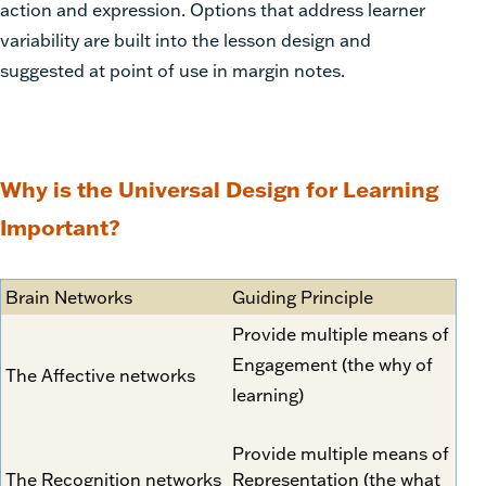
action and expression. Options that address learner
variability are built into the lesson design and
suggested at point of use in margin notes.
Why is the Universal Design for Learning
Important?
Brain Networks
Guiding Principle
Provide multiple means of
Engagement (the why of
The Affective networks
learning)
Provide multiple means of
The Recognition networks
Representation (the what