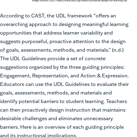
According to CAST, the UDL framework “offers an
overarching approach to designing
meaningful learning
opportunities that address learner variability and
suggests purposeful,
proactive attention to the design
of goals, assessments, methods, and materials.” (
n.d.
)
The UDL Guidelines provide a set of concrete
suggestions organized by the three guiding
principles:
Engagement, Representation, and Action & Expression.
Educators can use the
UDL Guidelines to evaluate their
goals, assessments, methods, and materials and
identify
potential barriers to student learning. Teachers
can then proactively design instruction
that
maintains
desirable challenges and
eliminates
unnecessary
barriers. Here is an
overview of each guiding principle
and its instructional implications.