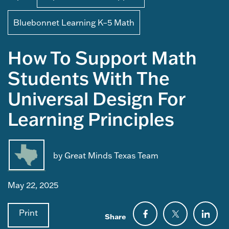
Bluebonnet Learning K–5 Math
How To Support Math
Students With The
Universal Design For
Learning Principles
by Great Minds Texas Team
May 22, 2025
Print
Share