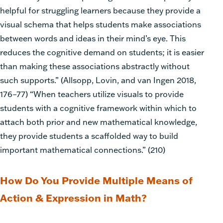
helpful for struggling learners because they provide a
visual schema that helps students make associations
between words and ideas in their mind’s eye. This
reduces the cognitive demand on students; it is easier
than making these associations abstractly without
such supports.” (Allsopp, Lovin, and van Ingen 2018,
176–77) “When teachers utilize visuals to provide
students with a cognitive framework within which to
attach both prior and new mathematical knowledge,
they provide students a scaffolded way to build
important mathematical
connections.” (210)
How Do You Provide Multiple Means of
Action & Expression in Math?