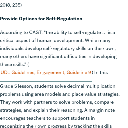
2018, 235)
Provide Options for Self-Regulation
According to CAST, “the ability to self-regulate … is a
critical aspect of human development. While many
individuals develop self-regulatory skills on their own,
many others have significant difficulties in developing
these skills.”
(
UDL Guidelines, Engagement, Guideline 9
)
In this
Grade 5 lesson, students solve decimal multiplication
problems using area models and place value strategies.
They work with partners to solve problems, compare
strategies, and explain their reasoning. A margin note
encourages teachers to support students in
recognizing their own progress by tracking the skills