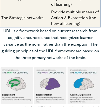
of learning)
Provide multiple means of
The Strategic networks
Action & Expression (the
how of learning)
UDL is a framework based on current research from
cognitive neuroscience that
recognizes learner
variance as the norm rather than the exception. The
guiding
principles of the UDL framework are based on
the three primary networks of the brain.