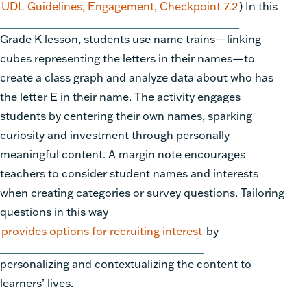
UDL Guidelines, Engagement, Checkpoint 7.2
)
In this
Grade K lesson, students use name trains—linking
cubes representing the letters in their names—to
create a class graph and analyze data about who has
the letter E in their name. The activity engages
students by centering their own names, sparking
curiosity and investment through personally
meaningful content. A margin note encourages
teachers to consider student names and interests
when creating categories or survey questions. Tailoring
questions in this way
provides options for recruiting interest
by
personalizing and contextualizing the content to
learners’ lives.