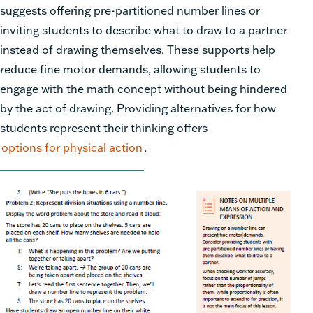
suggests offering pre-partitioned number lines or
inviting students to describe what to draw to a partner
instead of drawing themselves. These supports help
reduce fine motor demands, allowing students to
engage with the math concept without being hindered
by the act of drawing. Providing alternatives for how
students represent their thinking offers
options for physical action
.