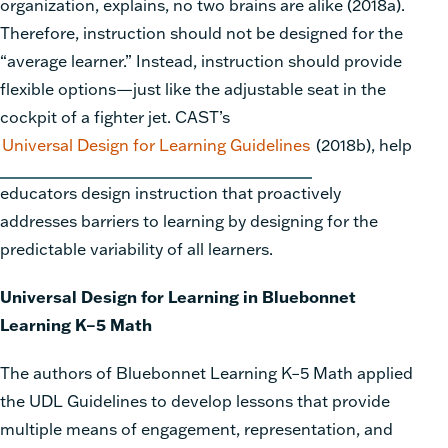
organization, explains, no two brains are alike (2018a).
Therefore, instruction should not be designed for the
“average learner.” Instead, instruction should provide
flexible options—just like the adjustable seat in the
cockpit of a fighter jet. CAST’s
Universal Design for Learning Guidelines
(2018b), help
educators design instruction that proactively
addresses barriers to learning by designing for the
predictable variability of all learners.
Universal Design for Learning in Bluebonnet
Learning K–5 Math
The authors of Bluebonnet Learning K–5 Math
applied
the UDL Guidelines to develop lessons that provide
multiple means of engagement, representation, and