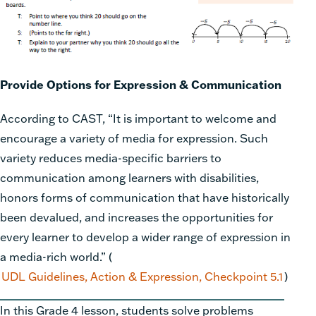
Provide Options for Expression & Communication
According to CAST, “It is important to welcome and
encourage a variety of media for expression. Such
variety reduces media-specific barriers to
communication among learners with disabilities,
honors forms of communication that have historically
been devalued, and increases the opportunities for
every learner to develop a wider range of expression in
a media-rich world.”
(
UDL Guidelines, Action & Expression, Checkpoint 5.1
)
In this Grade 4 lesson, students solve problems