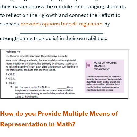
they master across the module. Encouraging students
to reflect on their growth and connect their effort to
success
provides options for self-regulation
by
strengthening their belief in their own abilities.
How do you Provide Multiple Means of
Representation in Math?