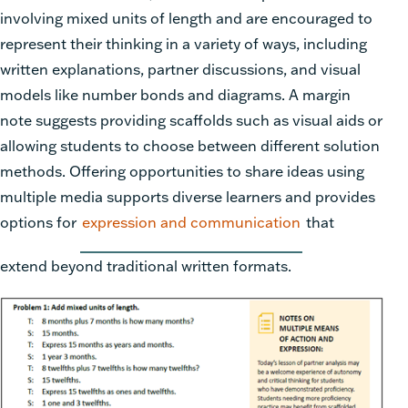
involving mixed units of length and are encouraged to
represent their thinking in a variety of ways, including
written explanations, partner discussions, and visual
models like number bonds and diagrams. A margin
note suggests providing scaffolds such as visual aids or
allowing students to choose between different solution
methods. Offering opportunities to share ideas using
multiple media supports diverse learners and provides
options for
expression and communication
that
extend beyond traditional written formats.