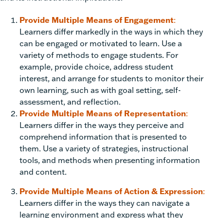
Provide Multiple Means of Engagement
:
Learners differ markedly in the ways in which they
can be engaged or motivated to learn. Use a
variety of methods to engage students. For
example, provide choice, address student
interest, and arrange for students to monitor their
own learning, such as with goal setting, self-
assessment, and reflection.
Provide Multiple Means of Representation
:
Learners differ in the ways they perceive and
comprehend information that is presented to
them. Use a variety of strategies, instructional
tools, and methods when presenting information
and content.
Provide Multiple Means of Action & Expression
:
Learners differ in the ways they can navigate a
learning environment and express what they