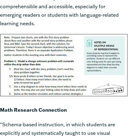
comprehensible and accessible, especially for
emerging readers or students with language-related
learning needs.
Math Research Connection
“Schema-based instruction, in which students are
explicitly and systematically taught to use visual