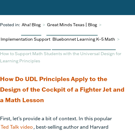
Posted in:
Aha! Blog
>
Great Minds Texas | Blog
>
Implementation Support
Bluebonnet Learning K–5 Math
>
How to Support Math Students with the Universal Design for
Learning Principles
How Do UDL Principles Apply to the
Design of the Cockpit of a Fighter Jet and
a Math Lesson
First, let’s provide a bit of context. In this popular
Ted Talk video
, best-selling author and Harvard