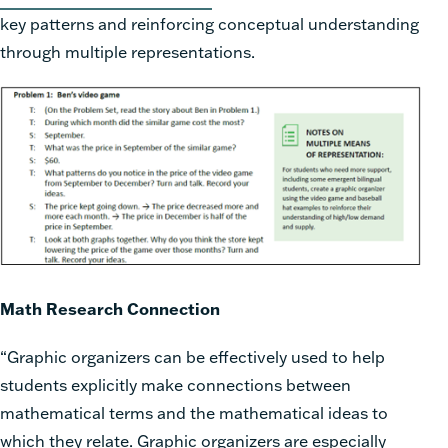
key patterns and reinforcing conceptual understanding
through multiple representations.
Math Research Connection
“Graphic organizers can be effectively used to help
students explicitly make connections between
mathematical terms and the mathematical ideas to
which they relate. Graphic organizers are especially