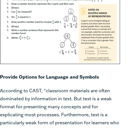
Provide Options for Language and Symbols
According to CAST, “classroom materials are often
dominated by information in text. But text is a weak
format for presenting many concepts and for
explicating most processes. Furthermore, text is a
particularly weak form of presentation for learners who