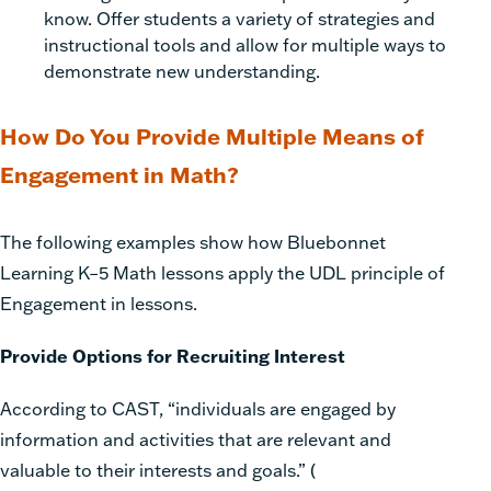
know. Offer students a variety of strategies and
instructional tools and allow for multiple ways to
demonstrate new understanding.
How Do You Provide Multiple Means of
Engagement in Math?
The following examples show how
Bluebonnet
Learning K–5 Math
lessons apply the UDL principle of
Engagement in lessons.
Provide Options for Recruiting Interest
According to CAST, “individuals are engaged by
information and activities that are relevant and
valuable to their interests and goals.”
(