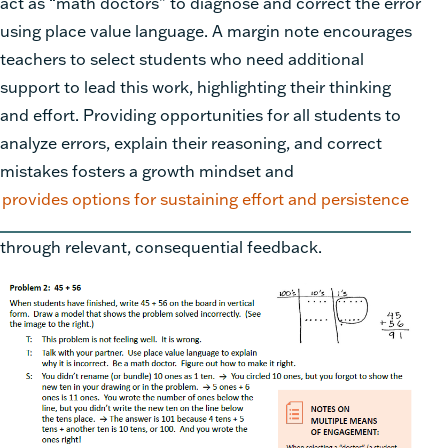
act as “math doctors” to diagnose and correct the error
using place value language. A margin note encourages
teachers to select students who need additional
support to lead this work, highlighting their thinking
and effort. Providing opportunities for all students to
analyze errors, explain their reasoning, and correct
mistakes fosters a growth mindset and
provides options for sustaining effort and persistence
through relevant, consequential feedback.