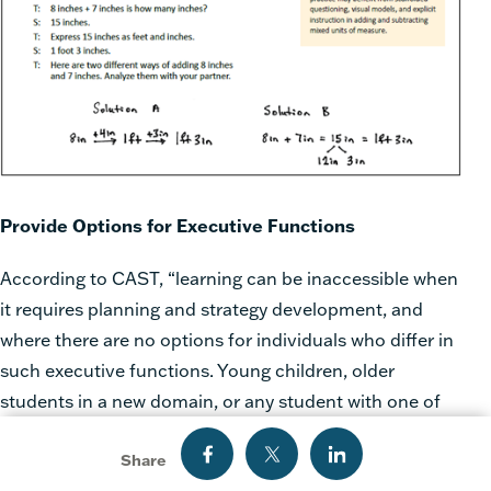
Provide Options for Executive Functions
According to CAST, “learning can be inaccessible when
it requires planning and strategy development, and
where there are no options for individuals who differ in
such executive functions. Young children, older
students in a new domain, or any student with one of
the disabilities that compromise executive functions
Share
(e.g., ADHD, ADD, Autism Spectrum Disorders) often