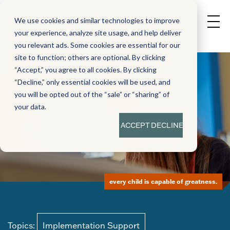
We use cookies and similar technologies to improve
your experience, analyze site usage, and help deliver
you relevant ads. Some cookies are essential for our
site to function; others are optional. By clicking
“Accept,” you agree to all cookies. By clicking
“Decline,” only essential cookies will be used, and
you will be opted out of the “sale” or “sharing” of
your data.
ACCEPT
DECLINE
every child is capable of greatness.
Topics:
Implementation Support