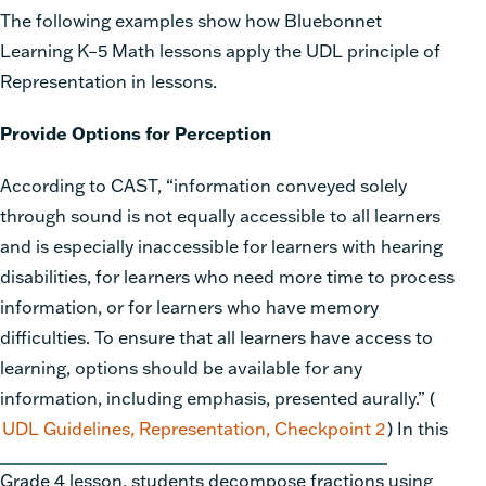
The following examples show how Bluebonnet
Learning K–5 Math
lessons apply the UDL principle of
Representation in lessons.
Provide Options for Perception
According to CAST, “information conveyed solely
through sound is not equally accessible to all learners
and is especially inaccessible for learners with hearing
disabilities, for learners who need more time to process
information, or for learners who have memory
difficulties. To ensure that all learners have access to
learning, options
should be available for any
information, including emphasis, presented aurally.” (
UDL Guidelines, Representation, Checkpoint 2
) In this
Grade 4 lesson, students decompose fractions using