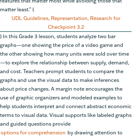
features that matter most while avoiding those that
matter least.” (
UDL Guidelines, Representation, Research for
Checkpoint 3.2
) In this Grade 3 lesson, students analyze two bar
graphs—one showing the price of a video game and
the other showing how many units were sold over time
—to explore the relationship between supply, demand,
and cost. Teachers prompt students to compare the
graphs and use the visual data to make inferences
about price changes. A margin note encourages the
use of graphic organizers and modeled examples to
help students interpret and connect abstract economic
terms to visual data. Visual supports like labeled graphs
and guided questions provide
options for comprehension
by drawing attention to