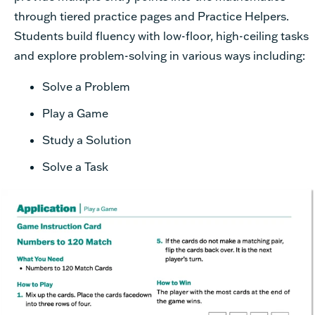
through tiered practice pages and Practice Helpers.
Students build fluency with low-floor, high-ceiling tasks
and explore problem-solving in various ways including:
Solve a Problem
Play a Game
Study a Solution
Solve a Task