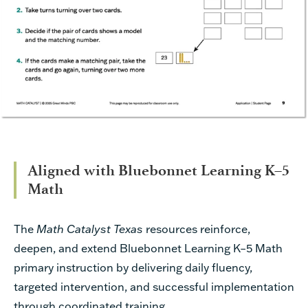
Aligned with Bluebonnet Learning K–5
Math
The
Math Catalyst Texas
resources reinforce,
deepen, and extend Bluebonnet Learning K–5 Math
primary instruction by delivering daily fluency,
targeted intervention, and successful implementation
through coordinated training.