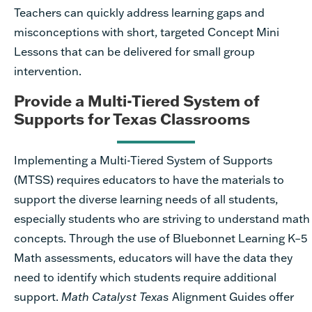
Teachers can quickly address learning gaps and
misconceptions with short, targeted Concept Mini
Lessons that can be delivered for small group
intervention.
Provide a Multi-Tiered System of
Supports for Texas Classrooms
Implementing a Multi-Tiered System of Supports
(MTSS) requires educators to have the materials to
support the diverse learning needs of all students,
especially students who are striving to understand math
concepts. Through the use of Bluebonnet Learning K–5
Math assessments, educators will have the data they
need to identify which students require additional
support.
Math Catalyst Texas
Alignment Guides offer