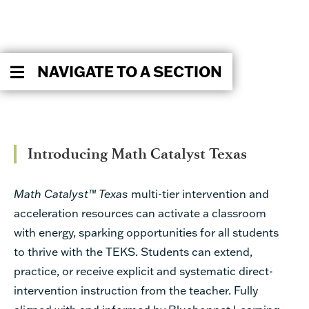
NAVIGATE TO A SECTION
Introducing Math Catalyst Texas
Math Catalyst™ Texas
multi-tier intervention and
acceleration resources can activate a classroom
with energy, sparking opportunities for all students
to thrive with the TEKS. Students can extend,
practice, or receive explicit and systematic direct-
intervention instruction from the teacher. Fully