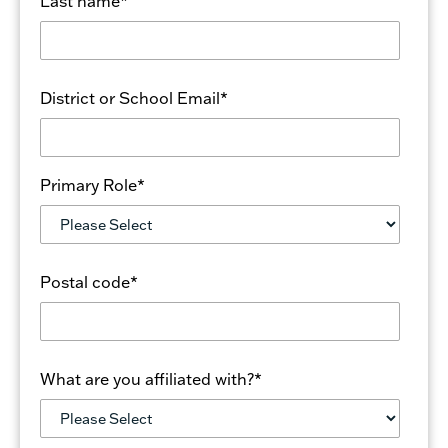
Last name
*
District or School Email
*
Primary Role
*
Postal code
*
What are you affiliated with?
*