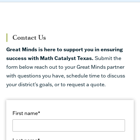
Contact Us
Great Minds is here to support you in ensuring
success with Math Catalyst Texas.
Submit the
form below reach out to your Great Minds partner
with questions you have, schedule time to discuss
your district's goals, or to request a quote.
First name
*