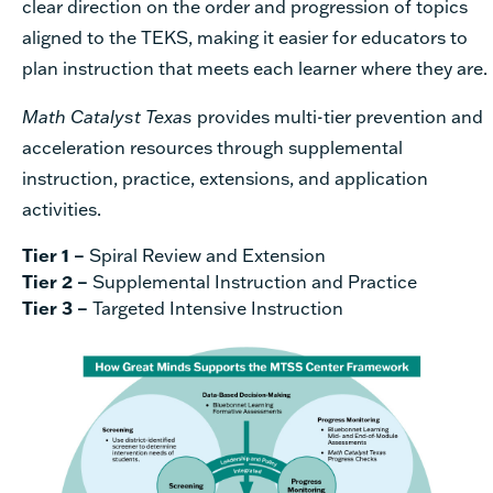
clear direction on the order and progression of topics
aligned to the TEKS, making it easier for educators to
plan instruction that meets each learner where they are.
Math Catalyst Texas
provides multi-tier prevention and
acceleration resources through supplemental
instruction, practice, extensions, and application
activities.
Tier 1 –
Spiral Review and Extension
Tier 2 –
Supplemental Instruction and Practice
Tier 3 –
Targeted Intensive Instruction