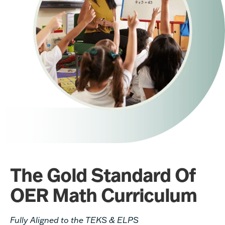
The Gold Standard Of
OER Math Curriculum
Fully Aligned to the TEKS & ELPS