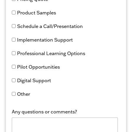
Product Samples
Schedule a Call/Presentation
Implementation Support
Professional Learning Options
Pilot Opportunities
Digital Support
Other
Any questions or comments?