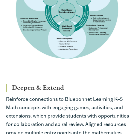
Deepen & Extend
Reinforce connections to Bluebonnet Learning K–5
Math concepts with engaging games, activities, and
extensions, which provide students with opportunities
for collaboration and spiral review. Aligned resources
provide multiple entry points into the mathematics