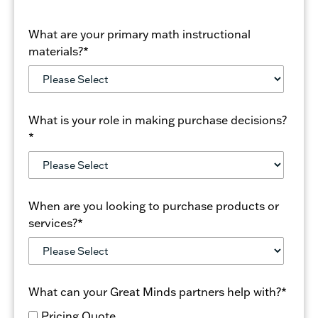
What are your primary math instructional
materials?
*
What is your role in making purchase decisions?
*
When are you looking to purchase products or
services?
*
What can your Great Minds partners help with?
*
Pricing Quote