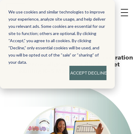
We use cookies and similar technologies to improve
your experience, analyze site usage, and help deliver
you relevant ads. Some cookies are essential for our
Every Tier. Every
site to function; others are optional. By clicking
Learner.
“Accept,” you agree to all cookies. By clicking
“Decline,” only essential cookies will be used, and
you will be opted out of the “sale” or “sharing” of
Multi-tier intervention and acceleration
your data.
resources aligned with Bluebonnet
Learning K–5 Math
ACCEPT
DECLINE