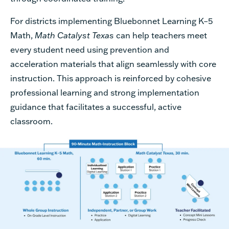
For districts implementing Bluebonnet Learning K–5
Math,
Math Catalyst Texas
can help teachers meet
every student need using prevention and
acceleration materials that align seamlessly with core
instruction. This approach is reinforced by cohesive
professional learning and strong implementation
guidance that facilitates a successful, active
classroom.