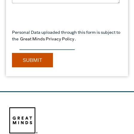
Personal Data uploaded through this form is subject to
the
Great Minds Privacy Policy
.