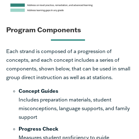
Program Components
Each strand is composed of a progression of
concepts, and each concept includes a series of
components, shown below, that can be used in small
group direct instruction as well as at stations.
Concept Guides
Inclu
des preparation materials, student
misconceptions, language supports, and family
support
Progress Check
Measures student proficiency to guide