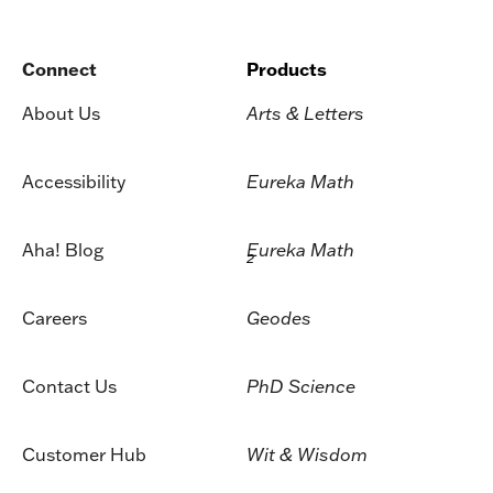
Connect
Products
About Us
Arts & Letters
Accessibility
Eureka Math
Aha! Blog
Eureka Math
2
Careers
Geodes
Contact Us
PhD Science
Customer Hub
Wit & Wisdom