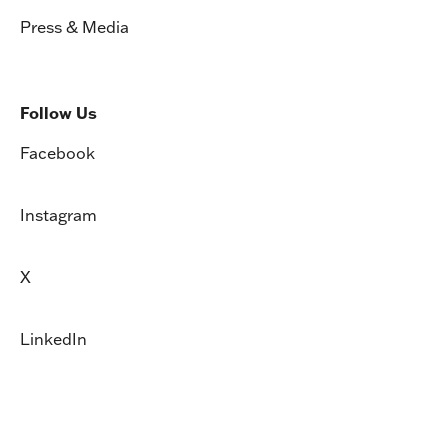
Press & Media
Follow Us
Facebook
Instagram
X
LinkedIn