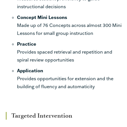
instructional decisions
Concept Mini Lessons
Made up of 76 Concepts across almost 300 Mini
Lessons for small group
instruction
Practice
Provides
spaced retrieval and repetition and
spiral review opportunities
Application
Provides opportunities for extension and the
building of fluency and automaticity
Targeted Intervention