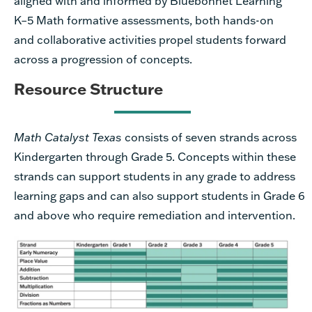
aligned with and informed by Bluebonnet Learning
K–5 Math formative assessments, both hands-on
and collaborative activities propel students forward
across a progression of concepts.
Resource Structure
Math Catalyst Texas
consists of seven strands across
Kindergarten through Grade 5. Concepts within these
strands can support students in any grade to address
learning gaps and can also support students in Grade 6
and above who require remediation and intervention.